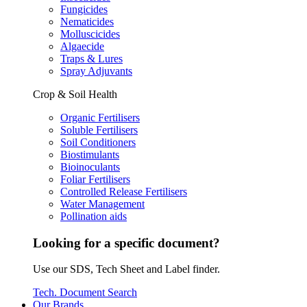
Fungicides
Nematicides
Molluscicides
Algaecide
Traps & Lures
Spray Adjuvants
Crop & Soil Health
Organic Fertilisers
Soluble Fertilisers
Soil Conditioners
Biostimulants
Bioinoculants
Foliar Fertilisers
Controlled Release Fertilisers
Water Management
Pollination aids
Looking for a specific document?
Use our SDS, Tech Sheet and Label finder.
Tech. Document Search
Our Brands