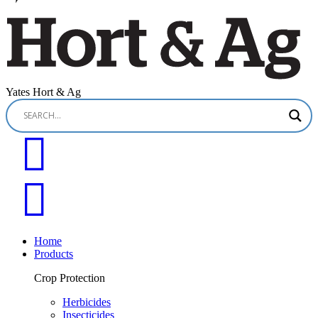
Yates Hort & Ag
Home
Products
Crop Protection
Herbicides
Insecticides