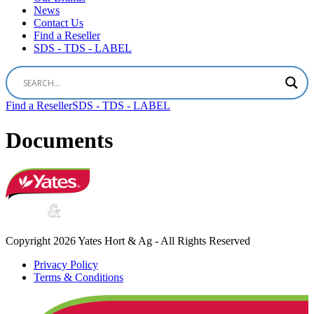
News
Contact Us
Find a Reseller
SDS - TDS - LABEL
Find a Reseller
SDS - TDS - LABEL
Documents
Copyright 2026 Yates Hort & Ag - All Rights Reserved
Privacy Policy
Terms & Conditions