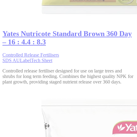
Yates Nutricote Standard Brown 360 Day
– 16 : 4.4 : 8.3
Controlled Release Fertilisers
SDS AU
Label
Tech Sheet
Controlled release fertiliser designed for use on large trees and
shrubs for long term feeding. Combines the highest quality NPK for
plant growth, providing staged nutrient release over 360 days.