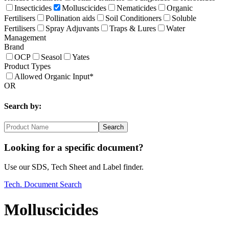
Insecticides
Molluscicides
Nematicides
Organic
Fertilisers
Pollination aids
Soil Conditioners
Soluble
Fertilisers
Spray Adjuvants
Traps & Lures
Water
Management
Brand
OCP
Seasol
Yates
Product Types
Allowed Organic Input*
OR
Search by:
Search
Looking for a specific document?
Use our SDS, Tech Sheet and Label finder.
Tech. Document Search
Molluscicides