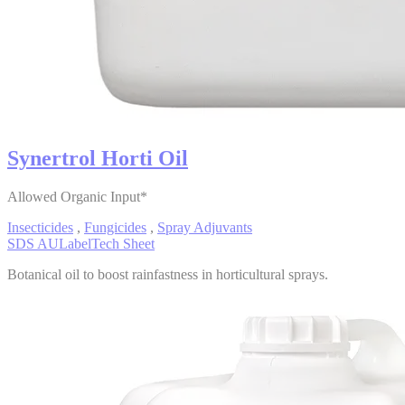
Synertrol Horti Oil
Allowed Organic Input*
Insecticides
,
Fungicides
,
Spray Adjuvants
SDS AU
Label
Tech Sheet
Botanical oil to boost rainfastness in horticultural sprays.