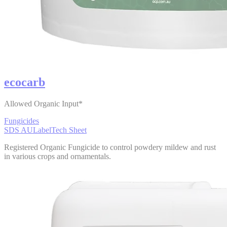
ecocarb
Allowed Organic Input*
Fungicides
SDS AU
Label
Tech Sheet
Registered Organic Fungicide to control powdery mildew and rust
in various crops and ornamentals.