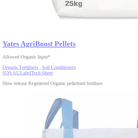
Yates AgriBoost Pellets
Allowed Organic Input*
Organic Fertilisers
,
Soil Conditioners
SDS AU
Label
Tech Sheet
Slow release Registered Organic pelletised fertiliser.