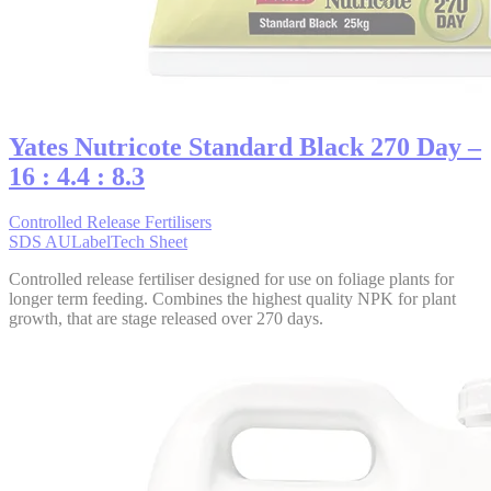
Yates Nutricote Standard Black 270 Day –
16 : 4.4 : 8.3
Controlled Release Fertilisers
SDS AU
Label
Tech Sheet
Controlled release fertiliser designed for use on foliage plants for
longer term feeding. Combines the highest quality NPK for plant
growth, that are stage released over 270 days.