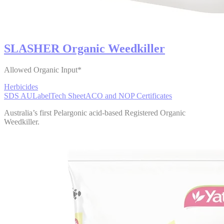
SLASHER Organic Weedkiller
Allowed Organic Input*
Herbicides
SDS AU
Label
Tech Sheet
ACO and NOP Certificates
Australia’s first Pelargonic acid-based Registered Organic
Weedkiller.