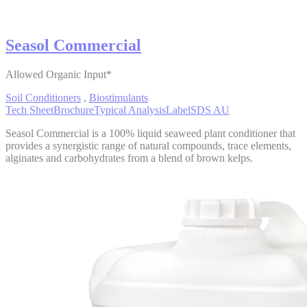
Seasol Commercial
Allowed Organic Input*
Soil Conditioners
,
Biostimulants
Tech Sheet
Brochure
Typical Analysis
Label
SDS AU
Seasol Commercial is a 100% liquid seaweed plant conditioner that
provides a synergistic range of natural compounds, trace elements,
alginates and carbohydrates from a blend of brown kelps.