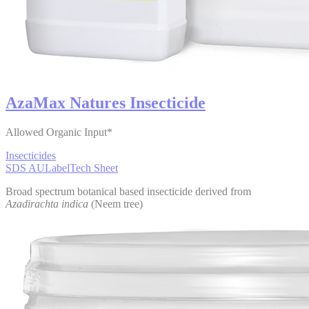
AzaMax Natures Insecticide
Allowed Organic Input*
Insecticides
SDS AU
Label
Tech Sheet
Broad spectrum botanical based insecticide derived from
Azadirachta indica
(Neem tree)