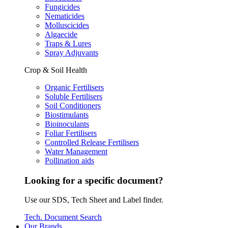
Fungicides
Nematicides
Molluscicides
Algaecide
Traps & Lures
Spray Adjuvants
Crop & Soil Health
Organic Fertilisers
Soluble Fertilisers
Soil Conditioners
Biostimulants
Bioinoculants
Foliar Fertilisers
Controlled Release Fertilisers
Water Management
Pollination aids
Looking for a specific document?
Use our SDS, Tech Sheet and Label finder.
Tech. Document Search
Our Brands