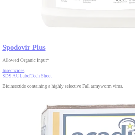
Spodovir Plus
Allowed Organic Input*
Insecticides
SDS AU
Label
Tech Sheet
Bioinsectide containing a highly selective Fall armyworm virus.