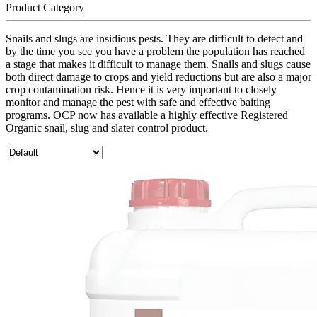
Product Category
Snails and slugs are insidious pests. They are difficult to detect and
by the time you see you have a problem the population has reached
a stage that makes it difficult to manage them. Snails and slugs cause
both direct damage to crops and yield reductions but are also a major
crop contamination risk. Hence it is very important to closely
monitor and manage the pest with safe and effective baiting
programs. OCP now has available a highly effective Registered
Organic snail, slug and slater control product.