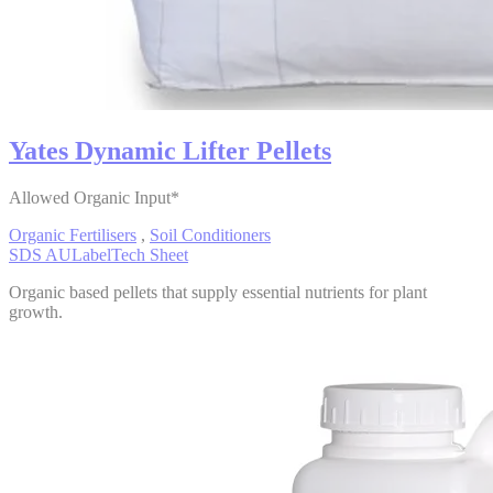
Yates Dynamic Lifter Pellets
Allowed Organic Input*
Organic Fertilisers
,
Soil Conditioners
SDS AU
Label
Tech Sheet
Organic based pellets that supply essential nutrients for plant
growth.