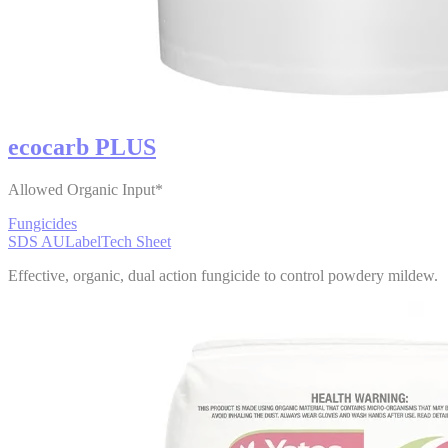
ecocarb PLUS
Allowed Organic Input*
Fungicides
SDS AU
Label
Tech Sheet
Effective, organic, dual action fungicide to control powdery mildew.