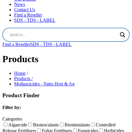
News
Contact Us
Find a Reseller
SDS - TDS - LABEL
Find a Reseller
SDS - TDS - LABEL
Products
Home
/
Products /
Molluscicides - Yates Hort & Ag
Product Finder
Filter by:
Categories
Algaecide
Bioinoculants
Biostimulants
Controlled
Release Fertilisers
Foliar Fertilisers
Fungicides
Herbicides