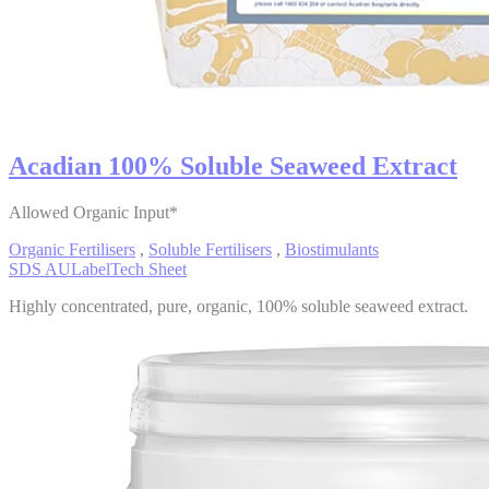
Acadian 100% Soluble Seaweed Extract
Allowed Organic Input*
Organic Fertilisers
,
Soluble Fertilisers
,
Biostimulants
SDS AU
Label
Tech Sheet
Highly concentrated, pure, organic, 100% soluble seaweed extract.