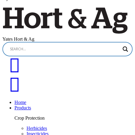
Yates Hort & Ag
Home
Products
Crop Protection
Herbicides
Insecticides