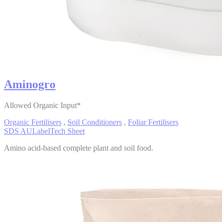
Aminogro
Allowed Organic Input*
Organic Fertilisers
,
Soil Conditioners
,
Foliar Fertilisers
SDS AU
Label
Tech Sheet
Amino acid-based complete plant and soil food.