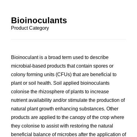
Bioinoculants
Product Category
Bioinoculant is a broad term used to describe
microbial-based products that contain spores or
colony forming units (CFUs) that are beneficial to
plant or soil health. Soil applied bioinoculants
colonise the rhizosphere of plants to increase
nutrient availability and/or stimulate the production of
natural plant growth enhancing substances. Other
products are applied to the canopy of the crop where
they colonise to assist with restoring the natural
beneficial balance of microbes after the application of