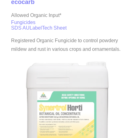
ecocarb
Allowed Organic Input*
Fungicides
SDS AU
Label
Tech Sheet
Registered Organic Fungicide to control powdery
mildew and rust in various crops and ornamentals.