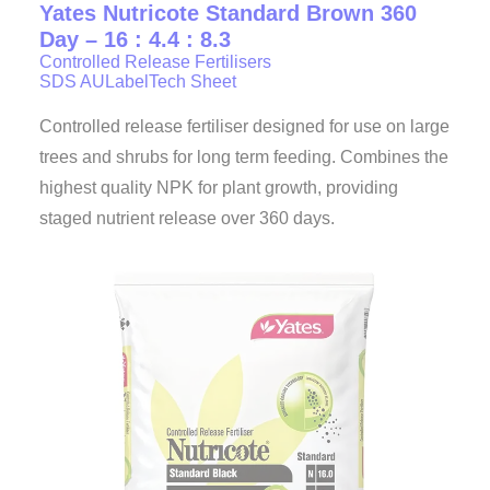
Yates Nutricote Standard Brown 360
Day – 16 : 4.4 : 8.3
Controlled Release Fertilisers
SDS AU
Label
Tech Sheet
Controlled release fertiliser designed for use on large
trees and shrubs for long term feeding. Combines the
highest quality NPK for plant growth, providing
staged nutrient release over 360 days.