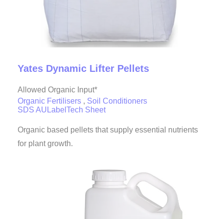
Yates Dynamic Lifter Pellets
Allowed Organic Input*
Organic Fertilisers
,
Soil Conditioners
SDS AU
Label
Tech Sheet
Organic based pellets that supply essential nutrients
for plant growth.