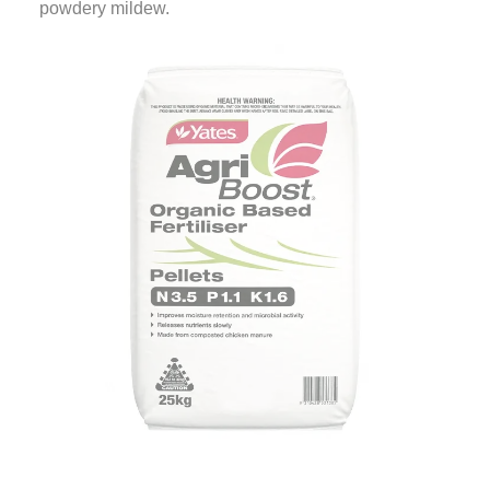
powdery mildew.