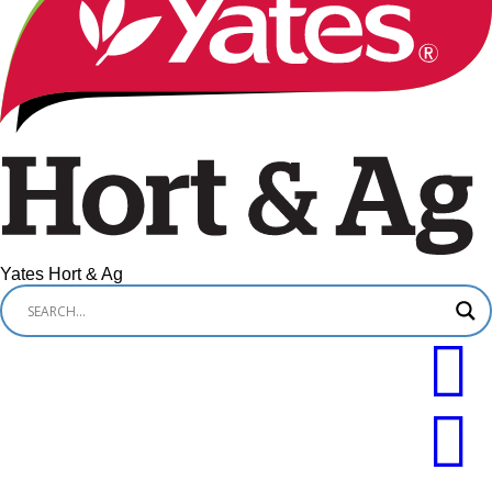
Yates Hort & Ag