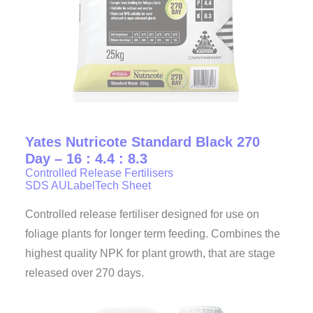
Yates Nutricote Standard Black 270
Day – 16 : 4.4 : 8.3
Controlled Release Fertilisers
SDS AU
Label
Tech Sheet
Controlled release fertiliser designed for use on
foliage plants for longer term feeding. Combines the
highest quality NPK for plant growth, that are stage
released over 270 days.