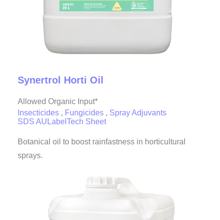
Synertrol Horti Oil
Allowed Organic Input*
Insecticides
,
Fungicides
,
Spray Adjuvants
SDS AU
Label
Tech Sheet
Botanical oil to boost rainfastness in horticultural
sprays.