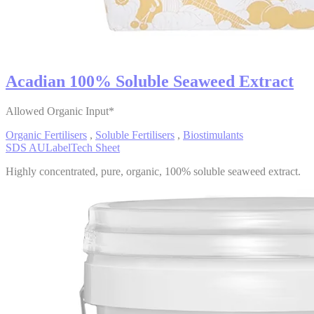
Acadian 100% Soluble Seaweed Extract
Allowed Organic Input*
Organic Fertilisers
,
Soluble Fertilisers
,
Biostimulants
SDS AU
Label
Tech Sheet
Highly concentrated, pure, organic, 100% soluble seaweed extract.