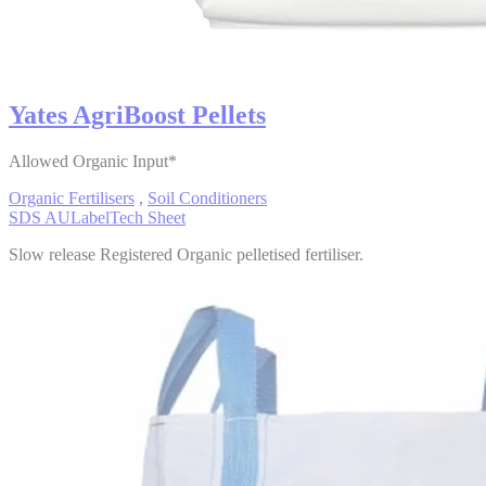
Yates AgriBoost Pellets
Allowed Organic Input*
Organic Fertilisers
,
Soil Conditioners
SDS AU
Label
Tech Sheet
Slow release Registered Organic pelletised fertiliser.