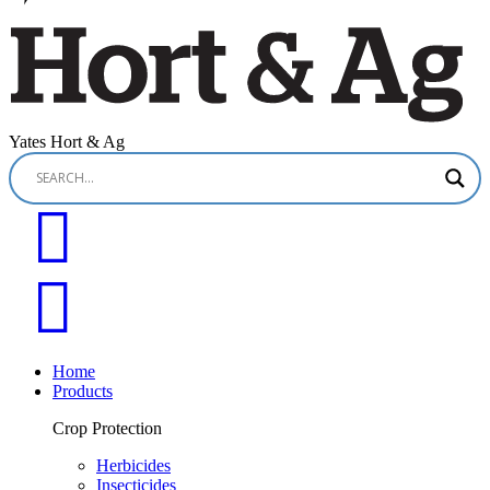
Yates Hort & Ag
Home
Products
Crop Protection
Herbicides
Insecticides