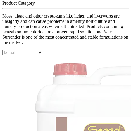
Product Category
Moss, algae and other cryptogams like lichen and liverworts are
unsightly and can cause problems in amenity horticulture and
nursery production areas when left untreated. Products containing
benzalkonium chloride are a proven rapid solution and Yates
Surrender is one of the most concentrated and stable formulations on
the market.