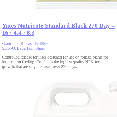
Yates Nutricote Standard Black 270 Day –
16 : 4.4 : 8.3
Controlled Release Fertilisers
SDS AU
Label
Tech Sheet
Controlled release fertiliser designed for use on foliage plants for
longer term feeding. Combines the highest quality NPK for plant
growth, that are stage released over 270 days.