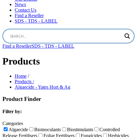
News
Contact Us
Find a Reseller
SDS - TDS - LABEL
Find a Reseller
SDS - TDS - LABEL
Products
Home
/
Products /
Algaecide - Yates Hort & Ag
Product Finder
Filter by:
Categories
Algaecide
Bioinoculants
Biostimulants
Controlled
Release Fertilisers
Foliar Fertilisers
Fungicides
Herbicides