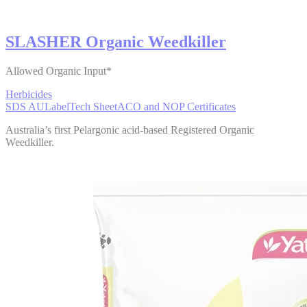
SLASHER Organic Weedkiller
Allowed Organic Input*
Herbicides
SDS AU
Label
Tech Sheet
ACO and NOP Certificates
Australia’s first Pelargonic acid-based Registered Organic
Weedkiller.