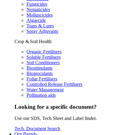
Fungicides
Nematicides
Molluscicides
Algaecide
Traps & Lures
Spray Adjuvants
Crop & Soil Health
Organic Fertilisers
Soluble Fertilisers
Soil Conditioners
Biostimulants
Bioinoculants
Foliar Fertilisers
Controlled Release Fertilisers
Water Management
Pollination aids
Looking for a specific document?
Use our SDS, Tech Sheet and Label finder.
Tech. Document Search
Our Brands