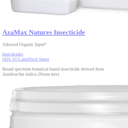
AzaMax Natures Insecticide
Allowed Organic Input*
Insecticides
SDS AU
Label
Tech Sheet
Broad spectrum botanical based insecticide derived from
Azadirachta indica
(Neem tree)