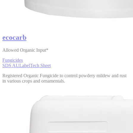
ecocarb
Allowed Organic Input*
Fungicides
SDS AU
Label
Tech Sheet
Registered Organic Fungicide to control powdery mildew and rust
in various crops and ornamentals.