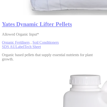
Yates Dynamic Lifter Pellets
Allowed Organic Input*
Organic Fertilisers
,
Soil Conditioners
SDS AU
Label
Tech Sheet
Organic based pellets that supply essential nutrients for plant
growth.