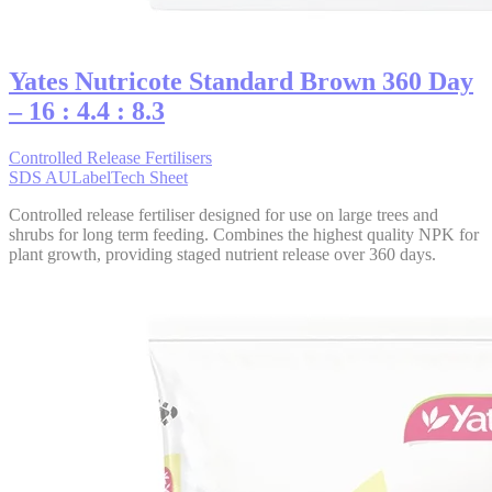
Yates Nutricote Standard Brown 360 Day
– 16 : 4.4 : 8.3
Controlled Release Fertilisers
SDS AU
Label
Tech Sheet
Controlled release fertiliser designed for use on large trees and
shrubs for long term feeding. Combines the highest quality NPK for
plant growth, providing staged nutrient release over 360 days.