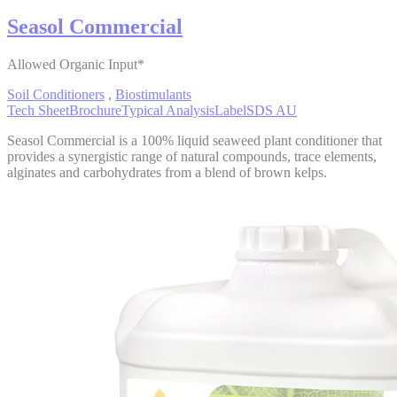
Seasol Commercial
Allowed Organic Input*
Soil Conditioners
,
Biostimulants
Tech Sheet
Brochure
Typical Analysis
Label
SDS AU
Seasol Commercial is a 100% liquid seaweed plant conditioner that
provides a synergistic range of natural compounds, trace elements,
alginates and carbohydrates from a blend of brown kelps.