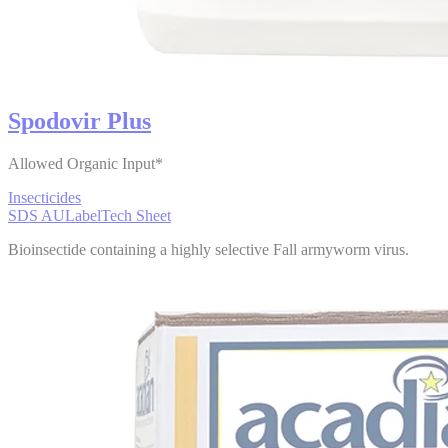
Spodovir Plus
Allowed Organic Input*
Insecticides
SDS AU
Label
Tech Sheet
Bioinsectide containing a highly selective Fall armyworm virus.