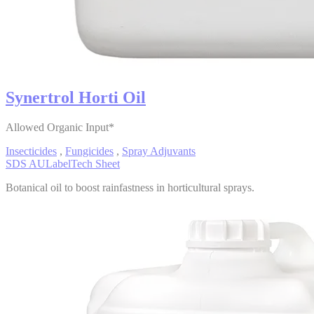
Synertrol Horti Oil
Allowed Organic Input*
Insecticides
,
Fungicides
,
Spray Adjuvants
SDS AU
Label
Tech Sheet
Botanical oil to boost rainfastness in horticultural sprays.