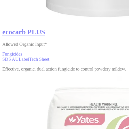
ecocarb PLUS
Allowed Organic Input*
Fungicides
SDS AU
Label
Tech Sheet
Effective, organic, dual action fungicide to control powdery mildew.