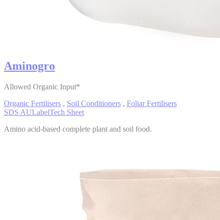
Aminogro
Allowed Organic Input*
Organic Fertilisers
,
Soil Conditioners
,
Foliar Fertilisers
SDS AU
Label
Tech Sheet
Amino acid-based complete plant and soil food.