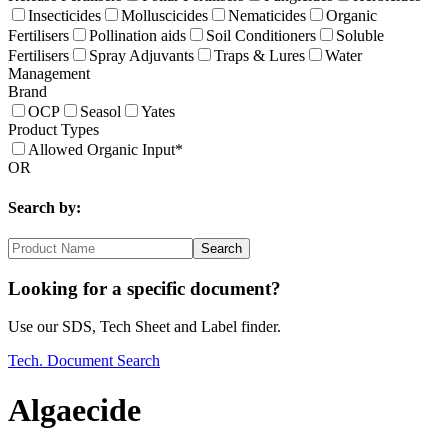
Insecticides
Molluscicides
Nematicides
Organic
Fertilisers
Pollination aids
Soil Conditioners
Soluble
Fertilisers
Spray Adjuvants
Traps & Lures
Water
Management
Brand
OCP
Seasol
Yates
Product Types
Allowed Organic Input*
OR
Search by:
Search
Looking for a specific document?
Use our SDS, Tech Sheet and Label finder.
Tech. Document Search
Algaecide