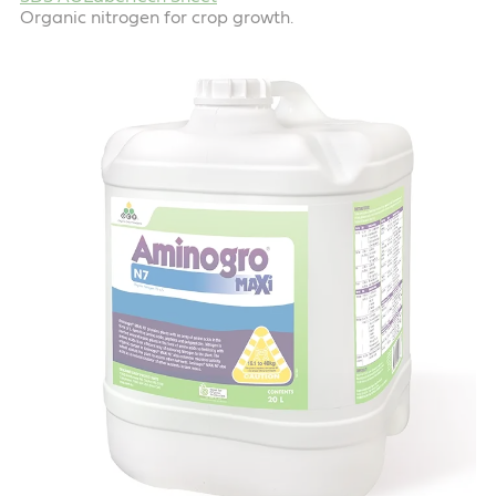
Organic nitrogen for crop growth.