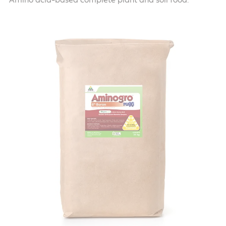
Amino acid-based complete plant and soil food.