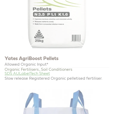
Yates AgriBoost Pellets
Allowed Organic Input*
Organic Fertilisers
Soil Conditioners
,
SDS AU
Label
Tech Sheet
Slow release Registered Organic pelletised fertiliser.