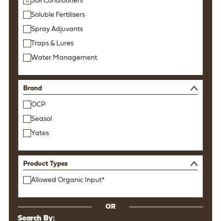
Soil Conditioners
Soluble Fertilisers
Spray Adjuvants
Traps & Lures
Water Management
Brand
OCP
Seasol
Yates
Product Types
Allowed Organic Input*
OR
Search By: