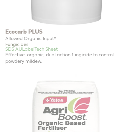
Ecocarb PLUS
Allowed Organic Input*
Fungicides
SDS AU
Label
Tech Sheet
Effective, organic, dual action fungicide to control
powdery mildew.