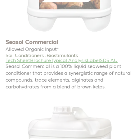
Seasol Commercial
Allowed Organic Input*
Soil Conditioners
Biostimulants
,
Tech Sheet
Brochure
Typical Analysis
Label
SDS AU
Seasol Commercial is a 100% liquid seaweed plant
conditioner that provides a synergistic range of natural
compounds, trace elements, alginates and
carbohydrates from a blend of brown kelps.