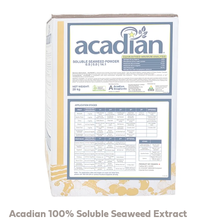
Acadian 100% Soluble Seaweed Extract