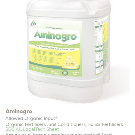
Aminogro
Allowed Organic Input*
Organic Fertilisers
Soil Conditioners
Foliar Fertilisers
,
,
SDS AU
Label
Tech Sheet