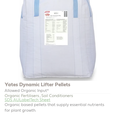
Yates Dynamic Lifter Pellets
Allowed Organic Input*
Organic Fertilisers
Soil Conditioners
,
SDS AU
Label
Tech Sheet
Organic based pellets that supply essential nutrients
for plant growth.