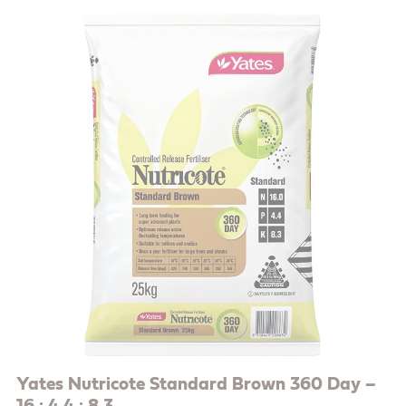
Yates Nutricote Standard Brown 360 Day –