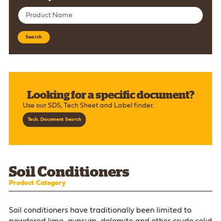
Search
Looking for a specific document?
Use our SDS, Tech Sheet and Label finder.
Tech. Document Search
Soil Conditioners
Product Category
Soil conditioners have traditionally been limited to