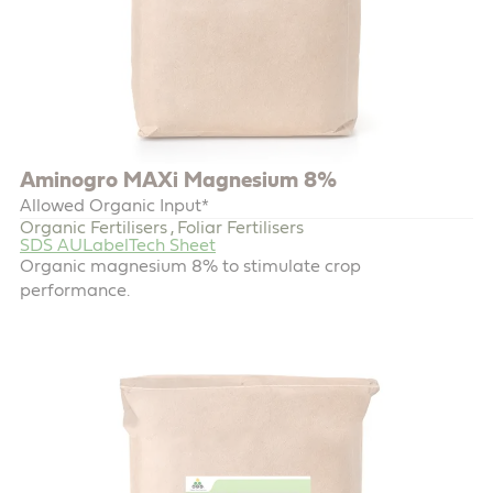
Aminogro MAXi Magnesium 8%
Allowed Organic Input*
Organic Fertilisers
Foliar Fertilisers
,
SDS AU
Label
Tech Sheet
Organic magnesium 8% to stimulate crop
performance.