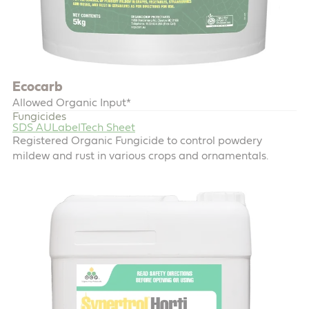
Ecocarb
Allowed Organic Input*
Fungicides
SDS AU
Label
Tech Sheet
Registered Organic Fungicide to control powdery
mildew and rust in various crops and ornamentals.