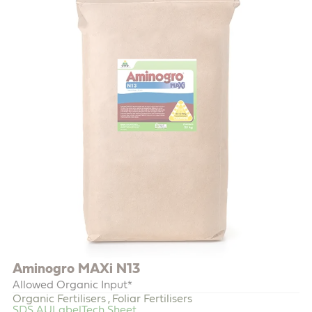
Aminogro MAXi N13
Allowed Organic Input*
Organic Fertilisers
Foliar Fertilisers
,
SDS AU
Label
Tech Sheet