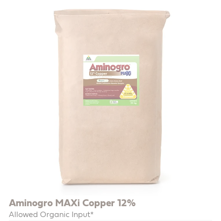
Aminogro MAXi Copper 12%
Allowed Organic Input*