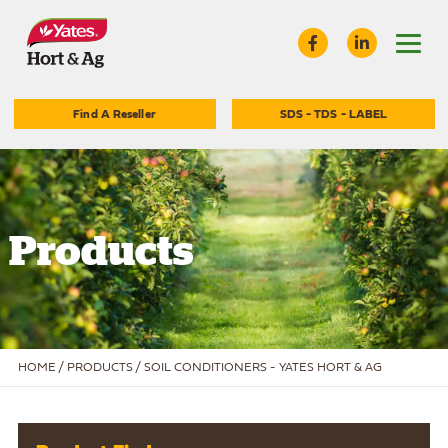
Find A Reseller
SDS - TDS - LABEL
Products
HOME
/
PRODUCTS /
SOIL CONDITIONERS - YATES HORT & AG