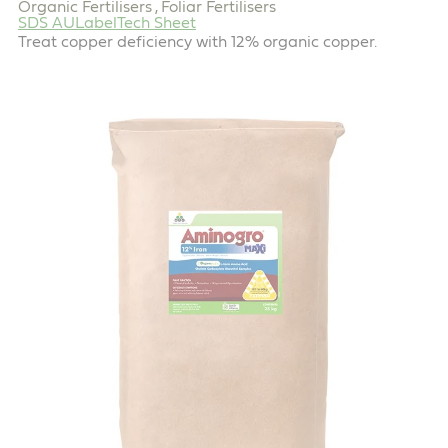
Organic Fertilisers
Foliar Fertilisers
,
SDS AU
Label
Tech Sheet
Treat copper deficiency with 12% organic copper.