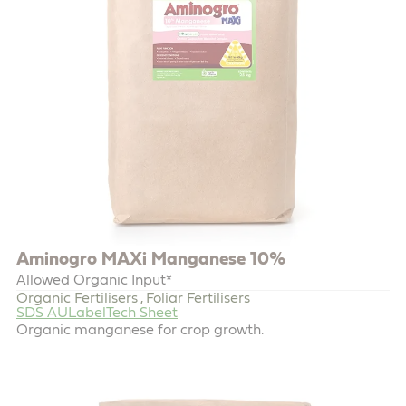
Aminogro MAXi Manganese 10%
Allowed Organic Input*
Organic Fertilisers
Foliar Fertilisers
,
SDS AU
Label
Tech Sheet
Organic manganese for crop growth.