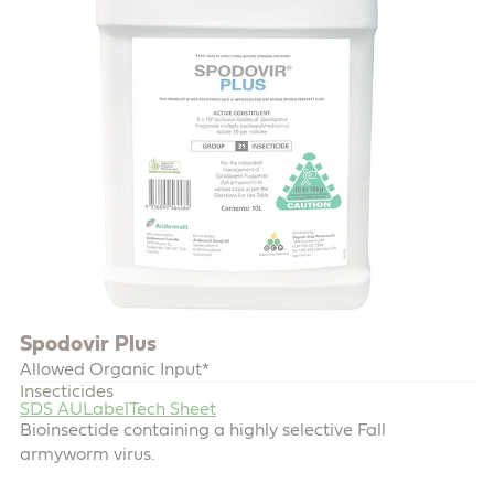
Spodovir Plus
Allowed Organic Input*
Insecticides
SDS AU
Label
Tech Sheet
Bioinsectide containing a highly selective Fall
armyworm virus.