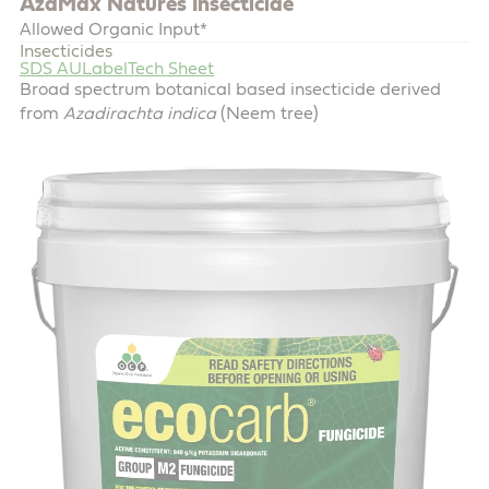
AzaMax Natures Insecticide
Allowed Organic Input*
Insecticides
SDS AU
Label
Tech Sheet
Broad spectrum botanical based insecticide derived
from
Azadirachta indica
(Neem tree)