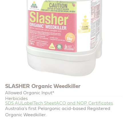
SLASHER Organic Weedkiller
Allowed Organic Input*
Herbicides
SDS AU
Label
Tech Sheet
ACO and NOP Certificates
Australia’s first Pelargonic acid-based Registered
Organic Weedkiller.