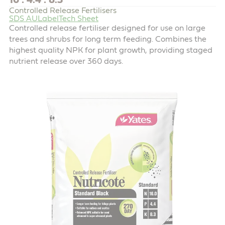
16 : 4.4 : 8.3
Controlled Release Fertilisers
SDS AU
Label
Tech Sheet
Controlled release fertiliser designed for use on large
trees and shrubs for long term feeding. Combines the
highest quality NPK for plant growth, providing staged
nutrient release over 360 days.