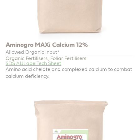
Aminogro MAXi Calcium 12%
Allowed Organic Input*
Organic Fertilisers
Foliar Fertilisers
,
SDS AU
Label
Tech Sheet
Amino acid chelate and complexed calcium to combat
calcium deficiency.