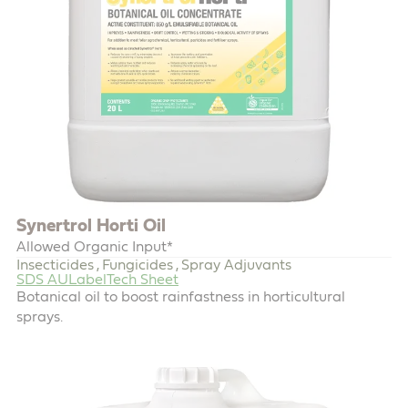
Synertrol Horti Oil
Allowed Organic Input*
Insecticides
Fungicides
Spray Adjuvants
,
,
SDS AU
Label
Tech Sheet
Botanical oil to boost rainfastness in horticultural
sprays.