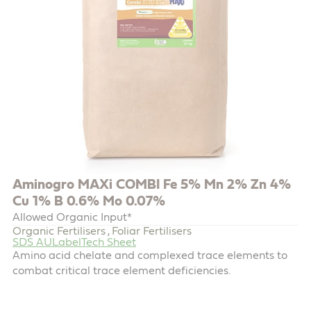
Aminogro MAXi COMBI Fe 5% Mn 2% Zn 4%
Cu 1% B 0.6% Mo 0.07%
Allowed Organic Input*
Organic Fertilisers
Foliar Fertilisers
,
SDS AU
Label
Tech Sheet
Amino acid chelate and complexed trace elements to
combat critical trace element deficiencies.