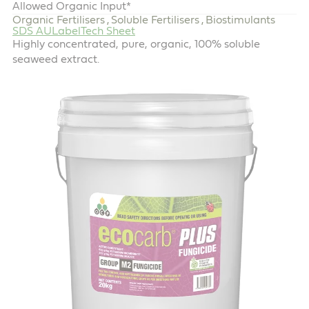
Allowed Organic Input*
Organic Fertilisers
Soluble Fertilisers
Biostimulants
,
,
SDS AU
Label
Tech Sheet
Highly concentrated, pure, organic, 100% soluble
seaweed extract.