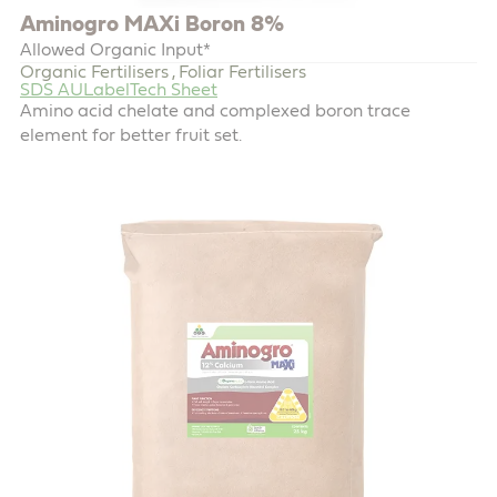
Aminogro MAXi Boron 8%
Allowed Organic Input*
Organic Fertilisers
Foliar Fertilisers
,
SDS AU
Label
Tech Sheet
Amino acid chelate and complexed boron trace
element for better fruit set.