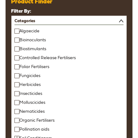
Product Finder
Filter By:
Categories
Algaecide
Bioinoculants
Biostimulants
Controlled Release Fertilisers
Foliar Fertilisers
Fungicides
Herbicides
Insecticides
Molluscicides
Nematicides
Organic Fertilisers
Pollination aids