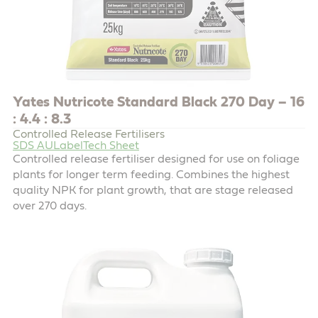
Yates Nutricote Standard Black 270 Day – 16
: 4.4 : 8.3
Controlled Release Fertilisers
SDS AU
Label
Tech Sheet
Controlled release fertiliser designed for use on foliage
plants for longer term feeding. Combines the highest
quality NPK for plant growth, that are stage released
over 270 days.