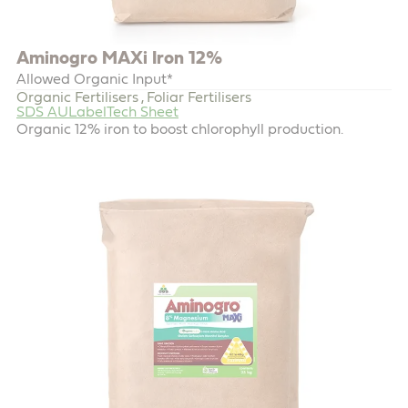
Aminogro MAXi Iron 12%
Allowed Organic Input*
Organic Fertilisers
Foliar Fertilisers
,
SDS AU
Label
Tech Sheet
Organic 12% iron to boost chlorophyll production.