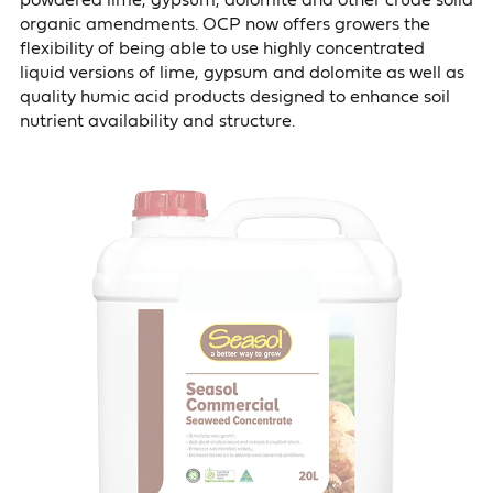
powdered lime, gypsum, dolomite and other crude solid
organic amendments. OCP now offers growers the
flexibility of being able to use highly concentrated
liquid versions of lime, gypsum and dolomite as well as
quality humic acid products designed to enhance soil
nutrient availability and structure.