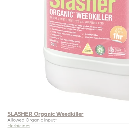
SLASHER Organic Weedkiller
Allowed Organic Input*
Herbicides