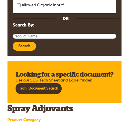
Allowed Organic Input*
OR
Search By:
Search
Looking for a specific document?
Use our SDS, Tech Sheet and Label finder.
Tech. Document Search
Spray Adjuvants
Product Category