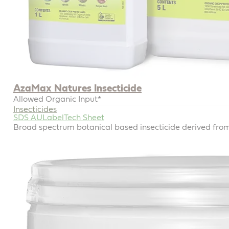
AzaMax Natures Insecticide
Allowed Organic Input*
Insecticides
SDS AU
Label
Tech Sheet
Broad spectrum botanical based insecticide derived fr