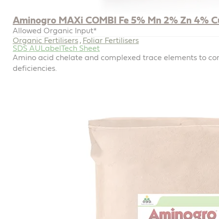
Aminogro MAXi COMBI Fe 5% Mn 2% Zn 4% C
Allowed Organic Input*
Organic Fertilisers
Foliar Fertilisers
,
SDS AU
Label
Tech Sheet
Amino acid chelate and complexed trace elements to com
deficiencies.