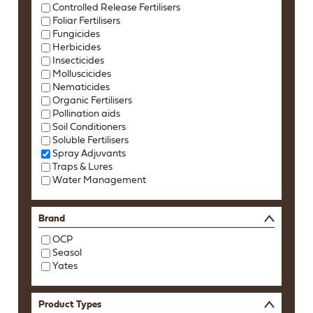
Controlled Release Fertilisers
Foliar Fertilisers
Fungicides
Herbicides
Insecticides
Molluscicides
Nematicides
Organic Fertilisers
Pollination aids
Soil Conditioners
Soluble Fertilisers
Spray Adjuvants
Traps & Lures
Water Management
Brand
OCP
Seasol
Yates
Product Types