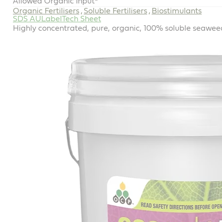
Allowed Organic Input*
Organic Fertilisers
Soluble Fertilisers
Biostimulants
,
,
SDS AU
Label
Tech Sheet
Highly concentrated, pure, organic, 100% soluble seaweed