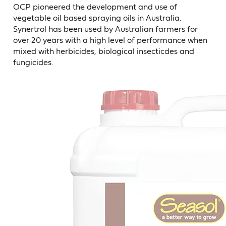
OCP pioneered the development and use of
vegetable oil based spraying oils in Australia.
Synertrol has been used by Australian farmers for
over 20 years with a high level of performance when
mixed with herbicides, biological insecticdes and
fungicides.