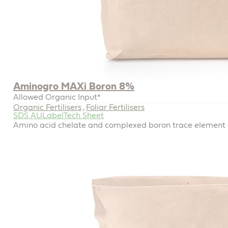
Aminogro MAXi Boron 8%
Allowed Organic Input*
Organic Fertilisers
Foliar Fertilisers
,
SDS AU
Label
Tech Sheet
Amino acid chelate and complexed boron trace element for