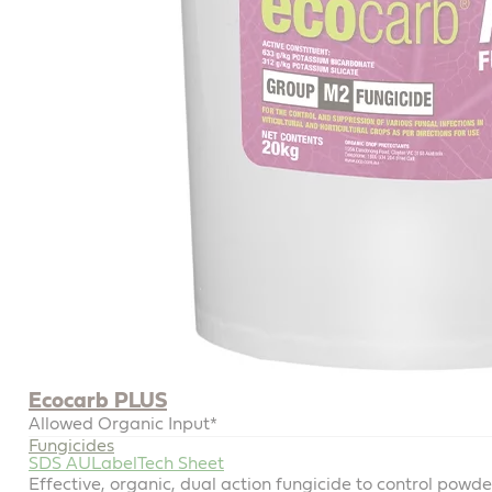
Ecocarb PLUS
Allowed Organic Input*
Fungicides
SDS AU
Label
Tech Sheet
Effective, organic, dual action fungicide to control powd