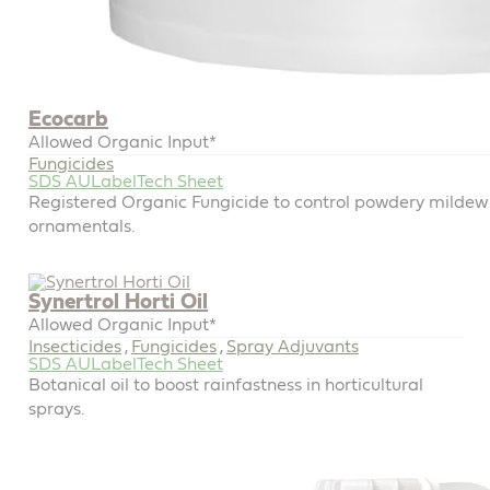
Ecocarb
Allowed Organic Input*
Fungicides
SDS AU
Label
Tech Sheet
Registered Organic Fungicide to control powdery mildew 
ornamentals.
Synertrol Horti Oil
Allowed Organic Input*
Insecticides
Fungicides
Spray Adjuvants
,
,
SDS AU
Label
Tech Sheet
Botanical oil to boost rainfastness in horticultural
sprays.