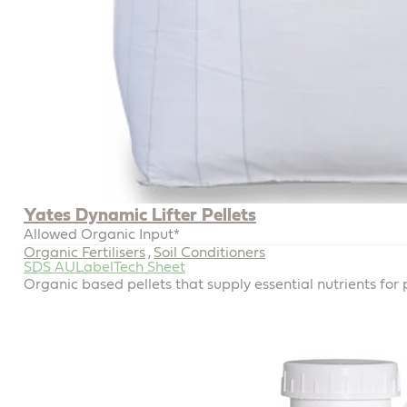
Yates Dynamic Lifter Pellets
Allowed Organic Input*
Organic Fertilisers
Soil Conditioners
,
SDS AU
Label
Tech Sheet
Organic based pellets that supply essential nutrients for 