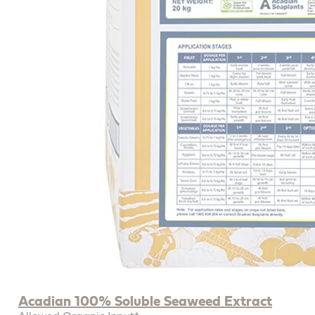
Acadian 100% Soluble Seaweed Extract