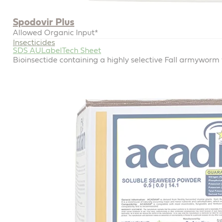
Spodovir Plus
Allowed Organic Input*
Insecticides
SDS AU
Label
Tech Sheet
Bioinsectide containing a highly selective Fall armyworm v