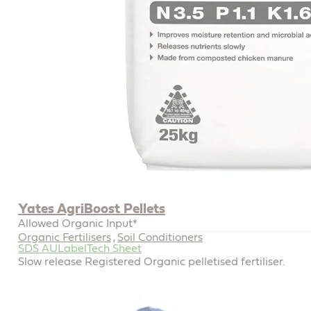
Yates AgriBoost Pellets
Allowed Organic Input*
Organic Fertilisers
Soil Conditioners
,
SDS AU
Label
Tech Sheet
Slow release Registered Organic pelletised fertiliser.