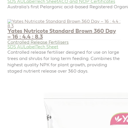
SDS AU
Label
Tech Sheet
ACO and NOP Certificates
Australia’s first Pelargonic acid-based Registered Organi
Yates Nutricote Standard Brown 360 Day
– 16 : 4.4 : 8.3
Controlled Release Fertilisers
SDS AU
Label
Tech Sheet
Controlled release fertiliser designed for use on large
trees and shrubs for long term feeding. Combines the
highest quality NPK for plant growth, providing
staged nutrient release over 360 days.