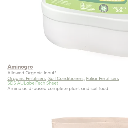
Aminogro
Allowed Organic Input*
Organic Fertilisers
Soil Conditioners
Foliar Fertilisers
,
,
SDS AU
Label
Tech Sheet
Amino acid-based complete plant and soil food.