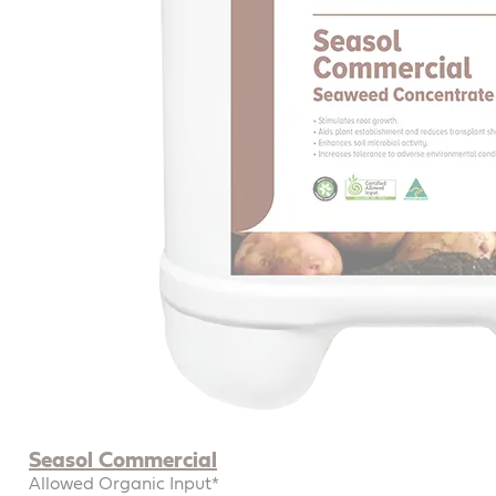
Seasol Commercial
Allowed Organic Input*