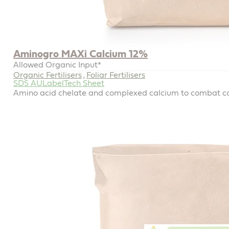
Aminogro MAXi Calcium 12%
Allowed Organic Input*
Organic Fertilisers
Foliar Fertilisers
,
SDS AU
Label
Tech Sheet
Amino acid chelate and complexed calcium to combat ca