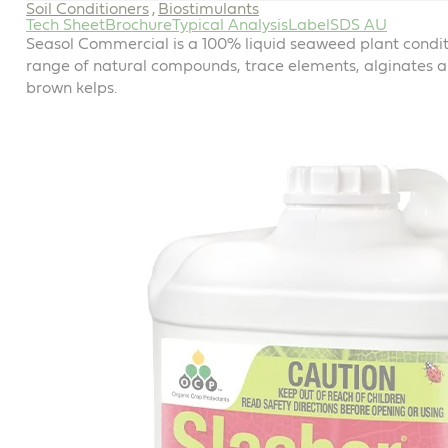
Soil Conditioners
Biostimulants
,
Tech Sheet
Brochure
Typical Analysis
Label
SDS AU
Seasol Commercial is a 100% liquid seaweed plant conditi
range of natural compounds, trace elements, alginates 
brown kelps.