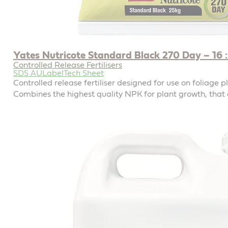
Yates Nutricote Standard Black 270 Day – 16 : 
Controlled Release Fertilisers
SDS AU
Label
Tech Sheet
Controlled release fertiliser designed for use on foliage p
Combines the highest quality NPK for plant growth, that 