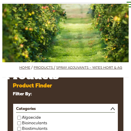
Find A Reseller
SDS - TDS - LABEL
HOME
/
PRODUCTS /
SPRAY ADJUVANTS - YATES HORT & AG
Products
Product Finder
Filter By:
Categories
Algaecide
Bioinoculants
Biostimulants