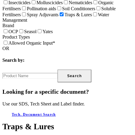
Insecticides
Molluscicides
Nematicides
Organic
Fertilisers
Pollination aids
Soil Conditioners
Soluble
Fertilisers
Spray Adjuvants
Traps & Lures
Water
Management
Brand
OCP
Seasol
Yates
Product Types
Allowed Organic Input*
OR
Search by:
Search
Looking for a specific document?
Use our SDS, Tech Sheet and Label finder.
Tech. Document Search
Traps & Lures