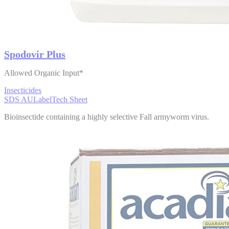
Spodovir Plus
Allowed Organic Input*
Insecticides
SDS AU
Label
Tech Sheet
Bioinsectide containing a highly selective Fall armyworm virus.