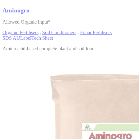
Aminogro
Allowed Organic Input*
Organic Fertilisers
,
Soil Conditioners
,
Foliar Fertilisers
SDS AU
Label
Tech Sheet
Amino acid-based complete plant and soil food.