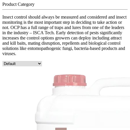
Product Category
Insect control should always be measured and considered and insect
monitoring is the most important step in deciding to take action or
not. OCP has a full range of traps and lures from one of the leaders
in the industry – ISCA Tech. Early detection of pests significantly
increases the control options growers can deploy including attract
and kill baits, mating disruption, repellents and biological control
solutions like entomopathogenic fungi, bacteria-based products and
viruses.