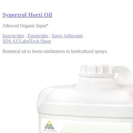
Synertrol Horti Oil
Allowed Organic Input*
Insecticides
,
Fungicides
,
Spray Adjuvants
SDS AU
Label
Tech Sheet
Botanical oil to boost rainfastness in horticultural sprays.