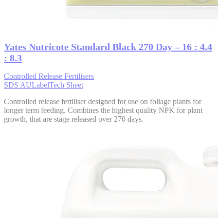
Yates Nutricote Standard Black 270 Day – 16 : 4.4
: 8.3
Controlled Release Fertilisers
SDS AU
Label
Tech Sheet
Controlled release fertiliser designed for use on foliage plants for
longer term feeding. Combines the highest quality NPK for plant
growth, that are stage released over 270 days.