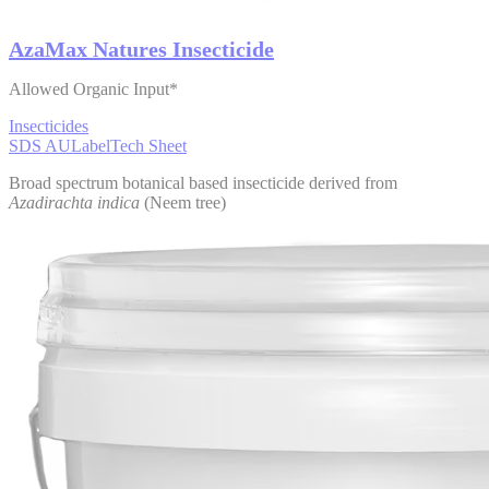
AzaMax Natures Insecticide
Allowed Organic Input*
Insecticides
SDS AU
Label
Tech Sheet
Broad spectrum botanical based insecticide derived from
Azadirachta indica
(Neem tree)