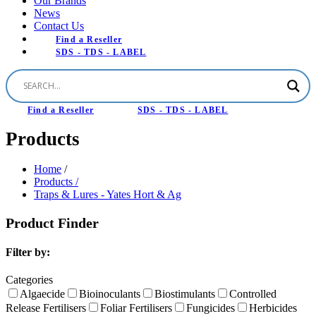
Our Brands
News
Contact Us
Find a Reseller
SDS - TDS - LABEL
Find a Reseller
SDS - TDS - LABEL
Products
Home
/
Products /
Traps & Lures - Yates Hort & Ag
Product Finder
Filter by:
Categories
Algaecide
Bioinoculants
Biostimulants
Controlled
Release Fertilisers
Foliar Fertilisers
Fungicides
Herbicides