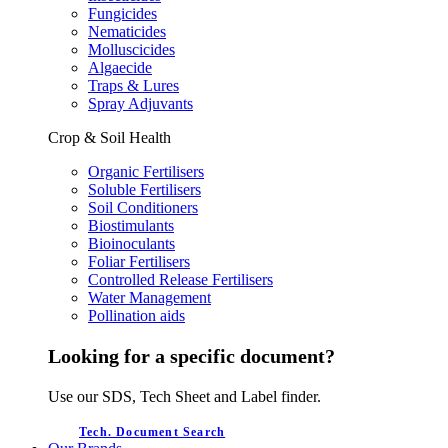
Fungicides
Nematicides
Molluscicides
Algaecide
Traps & Lures
Spray Adjuvants
Crop & Soil Health
Organic Fertilisers
Soluble Fertilisers
Soil Conditioners
Biostimulants
Bioinoculants
Foliar Fertilisers
Controlled Release Fertilisers
Water Management
Pollination aids
Looking for a specific document?
Use our SDS, Tech Sheet and Label finder.
Tech. Document Search