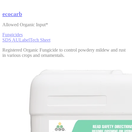
ecocarb
Allowed Organic Input*
Fungicides
SDS AU
Label
Tech Sheet
Registered Organic Fungicide to control powdery mildew and rust
in various crops and ornamentals.