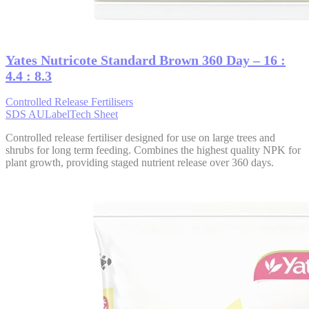
Yates Nutricote Standard Brown 360 Day – 16 :
4.4 : 8.3
Controlled Release Fertilisers
SDS AU
Label
Tech Sheet
Controlled release fertiliser designed for use on large trees and
shrubs for long term feeding. Combines the highest quality NPK for
plant growth, providing staged nutrient release over 360 days.