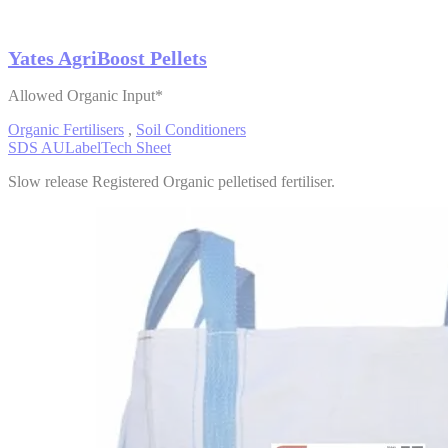
Yates AgriBoost Pellets
Allowed Organic Input*
Organic Fertilisers
,
Soil Conditioners
SDS AU
Label
Tech Sheet
Slow release Registered Organic pelletised fertiliser.