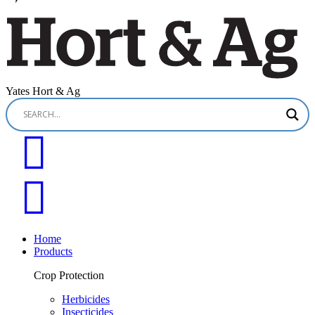
Yates Hort & Ag
Home
Products
Crop Protection
Herbicides
Insecticides