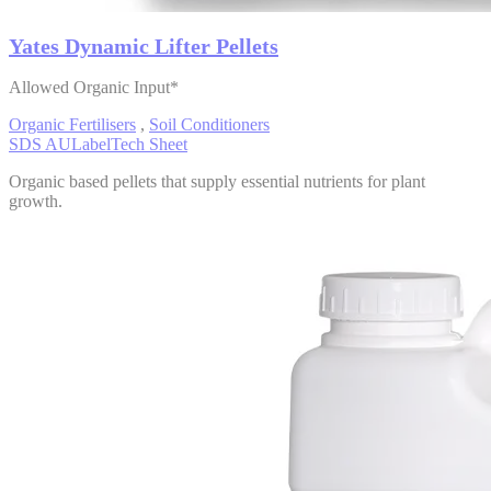
Yates Dynamic Lifter Pellets
Allowed Organic Input*
Organic Fertilisers
,
Soil Conditioners
SDS AU
Label
Tech Sheet
Organic based pellets that supply essential nutrients for plant
growth.