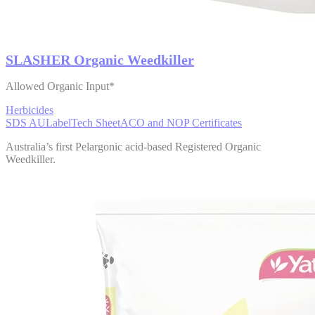
SLASHER Organic Weedkiller
Allowed Organic Input*
Herbicides
SDS AU
Label
Tech Sheet
ACO and NOP Certificates
Australia’s first Pelargonic acid-based Registered Organic
Weedkiller.