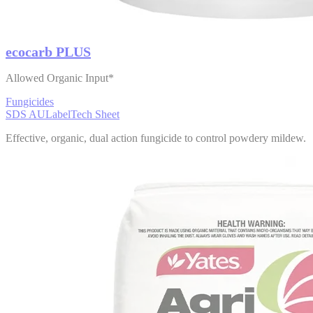
ecocarb PLUS
Allowed Organic Input*
Fungicides
SDS AU
Label
Tech Sheet
Effective, organic, dual action fungicide to control powdery mildew.