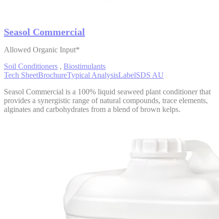
Seasol Commercial
Allowed Organic Input*
Soil Conditioners
,
Biostimulants
Tech Sheet
Brochure
Typical Analysis
Label
SDS AU
Seasol Commercial is a 100% liquid seaweed plant conditioner that
provides a synergistic range of natural compounds, trace elements,
alginates and carbohydrates from a blend of brown kelps.