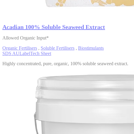
Acadian 100% Soluble Seaweed Extract
Allowed Organic Input*
Organic Fertilisers
,
Soluble Fertilisers
,
Biostimulants
SDS AU
Label
Tech Sheet
Highly concentrated, pure, organic, 100% soluble seaweed extract.