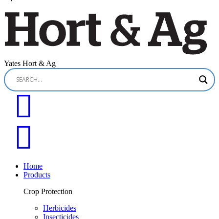
Yates Hort & Ag
Home
Products
Crop Protection
Herbicides
Insecticides