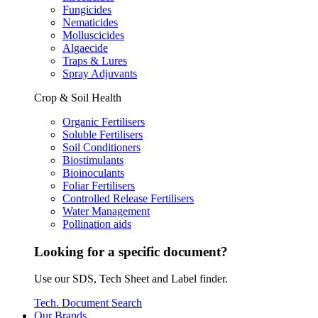
Fungicides
Nematicides
Molluscicides
Algaecide
Traps & Lures
Spray Adjuvants
Crop & Soil Health
Organic Fertilisers
Soluble Fertilisers
Soil Conditioners
Biostimulants
Bioinoculants
Foliar Fertilisers
Controlled Release Fertilisers
Water Management
Pollination aids
Looking for a specific document?
Use our SDS, Tech Sheet and Label finder.
Tech. Document Search
Our Brands