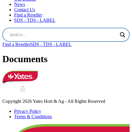
News
Contact Us
Find a Reseller
SDS - TDS - LABEL
Find a Reseller
SDS - TDS - LABEL
Documents
Copyright 2026 Yates Hort & Ag - All Rights Reserved
Privacy Policy
Terms & Conditions