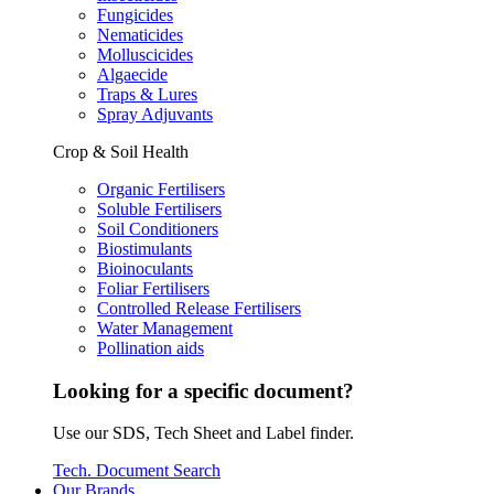
Fungicides
Nematicides
Molluscicides
Algaecide
Traps & Lures
Spray Adjuvants
Crop & Soil Health
Organic Fertilisers
Soluble Fertilisers
Soil Conditioners
Biostimulants
Bioinoculants
Foliar Fertilisers
Controlled Release Fertilisers
Water Management
Pollination aids
Looking for a specific document?
Use our SDS, Tech Sheet and Label finder.
Tech. Document Search
Our Brands