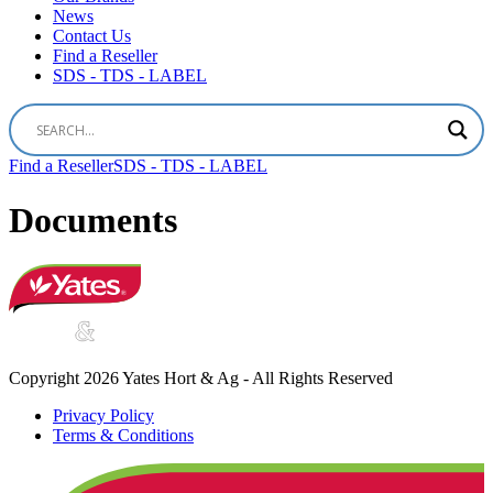
News
Contact Us
Find a Reseller
SDS - TDS - LABEL
Find a Reseller
SDS - TDS - LABEL
Documents
Copyright 2026 Yates Hort & Ag - All Rights Reserved
Privacy Policy
Terms & Conditions