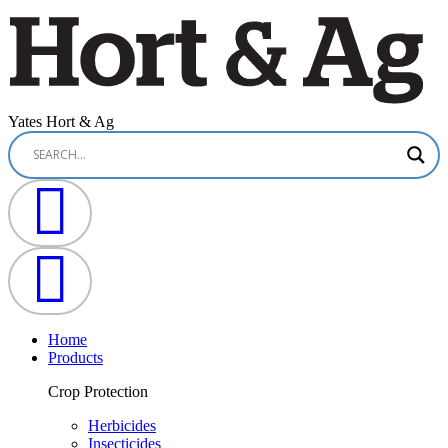
Yates Hort & Ag
Home
Products
Crop Protection
Herbicides
Insecticides