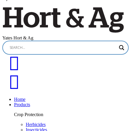
Yates Hort & Ag
Home
Products
Crop Protection
Herbicides
Insecticides