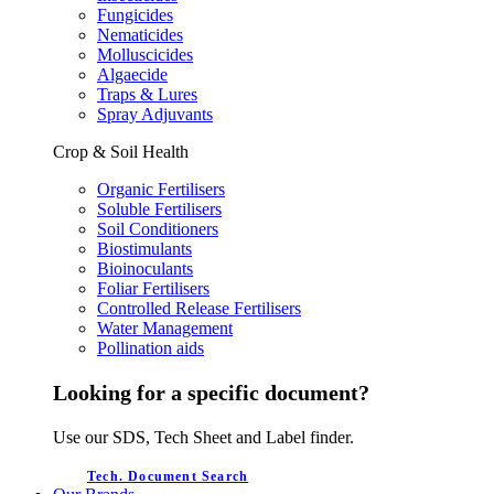
Fungicides
Nematicides
Molluscicides
Algaecide
Traps & Lures
Spray Adjuvants
Crop & Soil Health
Organic Fertilisers
Soluble Fertilisers
Soil Conditioners
Biostimulants
Bioinoculants
Foliar Fertilisers
Controlled Release Fertilisers
Water Management
Pollination aids
Looking for a specific document?
Use our SDS, Tech Sheet and Label finder.
Tech. Document Search