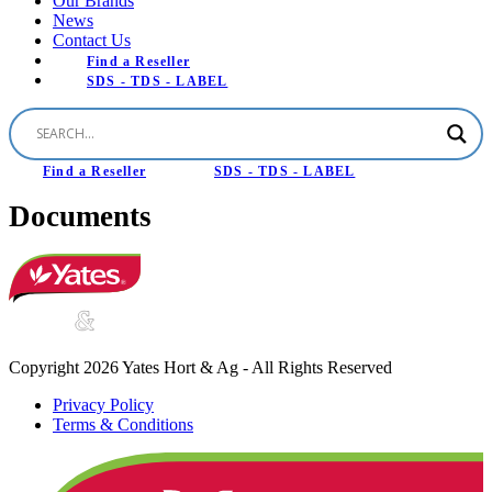
Our Brands
News
Contact Us
Find a Reseller
SDS - TDS - LABEL
Find a Reseller
SDS - TDS - LABEL
Documents
Copyright 2026 Yates Hort & Ag - All Rights Reserved
Privacy Policy
Terms & Conditions