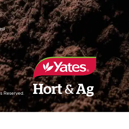
ved
s Reserved.