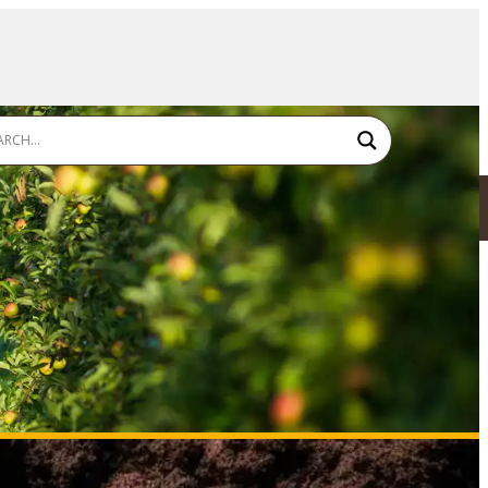
SDS - TDS - LABEL
FIND A RESELLER