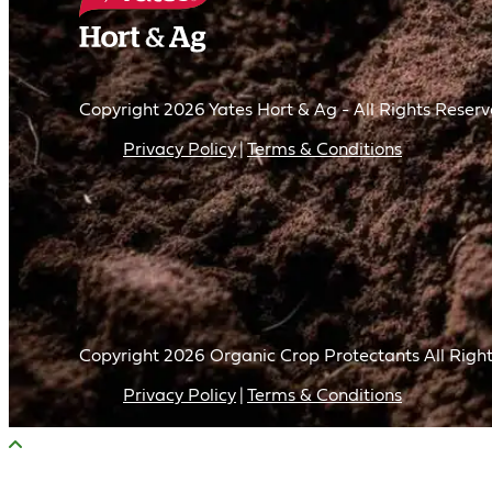
Copyright 2026 Yates Hort & Ag - All Rights Reser
Privacy Policy
Terms & Conditions
Copyright
2026
Organic Crop Protectants All Right
Privacy Policy
Terms & Conditions