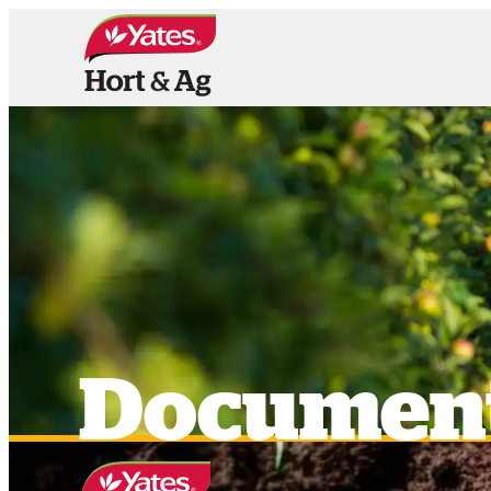
HOME
PRODUCTS
OUR BRAN
Documen