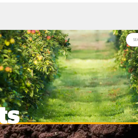
DS
NEWS
CONTACT US
ts