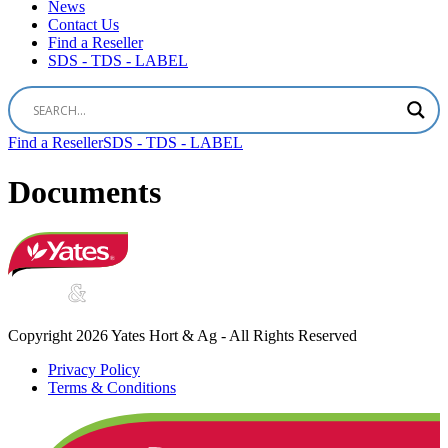
News
Contact Us
Find a Reseller
SDS - TDS - LABEL
Find a Reseller
SDS - TDS - LABEL
Documents
Copyright 2026 Yates Hort & Ag - All Rights Reserved
Privacy Policy
Terms & Conditions