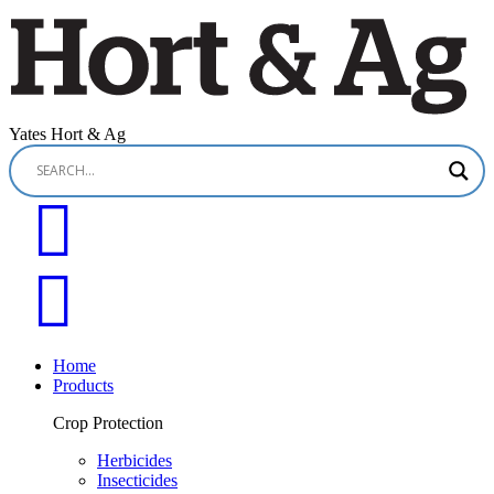
Yates Hort & Ag
Home
Products
Crop Protection
Herbicides
Insecticides