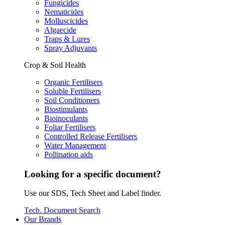
Fungicides
Nematicides
Molluscicides
Algaecide
Traps & Lures
Spray Adjuvants
Crop & Soil Health
Organic Fertilisers
Soluble Fertilisers
Soil Conditioners
Biostimulants
Bioinoculants
Foliar Fertilisers
Controlled Release Fertilisers
Water Management
Pollination aids
Looking for a specific document?
Use our SDS, Tech Sheet and Label finder.
Tech. Document Search
Our Brands