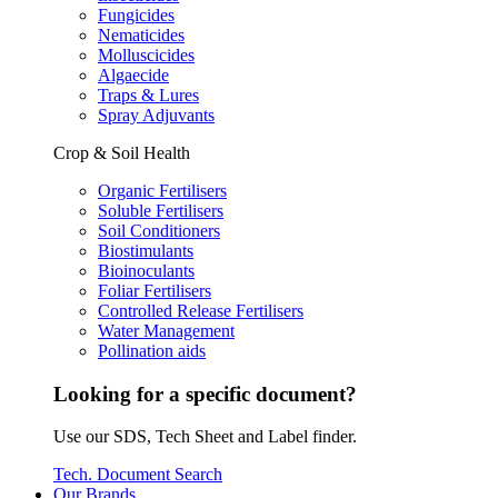
Fungicides
Nematicides
Molluscicides
Algaecide
Traps & Lures
Spray Adjuvants
Crop & Soil Health
Organic Fertilisers
Soluble Fertilisers
Soil Conditioners
Biostimulants
Bioinoculants
Foliar Fertilisers
Controlled Release Fertilisers
Water Management
Pollination aids
Looking for a specific document?
Use our SDS, Tech Sheet and Label finder.
Tech. Document Search
Our Brands