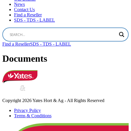
News
Contact Us
Find a Reseller
SDS - TDS - LABEL
Find a Reseller
SDS - TDS - LABEL
Documents
Copyright 2026 Yates Hort & Ag - All Rights Reserved
Privacy Policy
Terms & Conditions