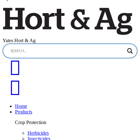
Yates Hort & Ag
Home
Products
Crop Protection
Herbicides
Insecticides