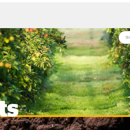
DS
NEWS
CONTACT US
ts