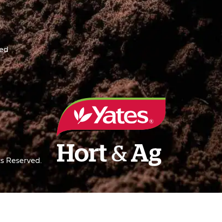
ved
s Reserved.