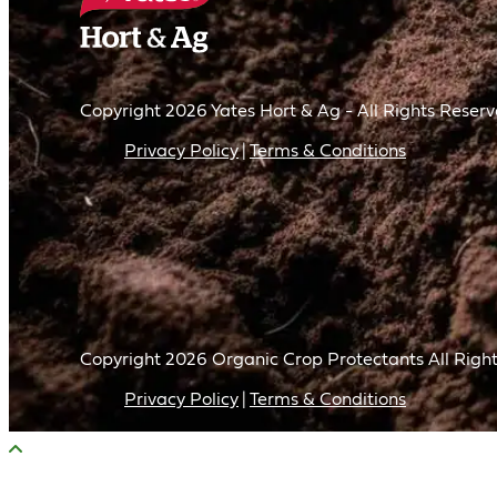
Copyright 2026 Yates Hort & Ag - All Rights Reser
Privacy Policy
Terms & Conditions
Copyright
2026
Organic Crop Protectants All Right
Privacy Policy
Terms & Conditions