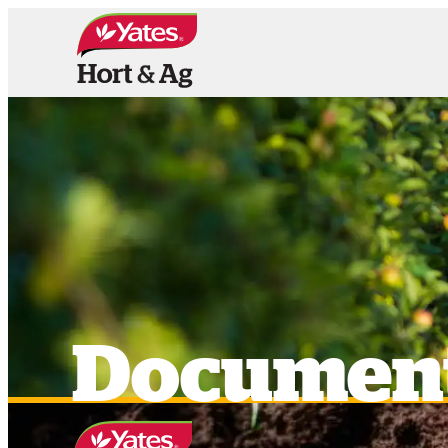
HOME
PRODUCTS
OUR BRAN
Documen