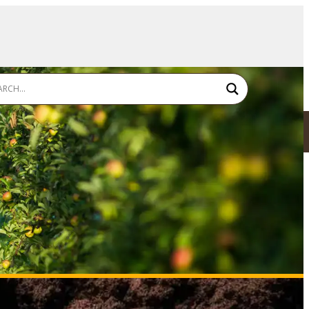
SDS - TDS - LABEL
FIND A RESELLER