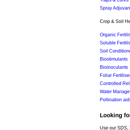
Spray Adjuvan
Crop & Soil He
Organic Fertili
Soluble Fertili
Soil Condition
Biostimulants
Bioinoculants
Foliar Fertilise
Controlled Rel
Water Manage
Pollination aid
Looking fo
Use our SDS, T