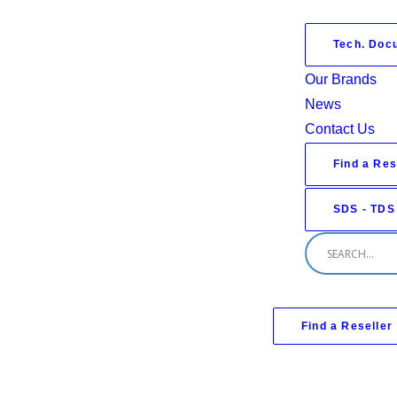
Tech. Doc
Our Brands
News
Contact Us
Find a Res
SDS - TDS
Find a Reseller