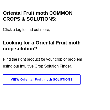
Oriental Fruit moth COMMON
CROPS & SOLUTIONS:
Click a tag to find out more;
Looking for a Oriental Fruit moth
crop solution?
Find the right product for your crop or problem
using our intuitive Crop Solution Finder.
VIEW Oriental Fruit moth SOLUTIONS