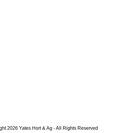
ght 2026 Yates Hort & Ag - All Rights Reserved