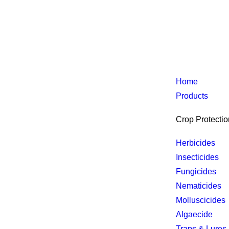
Home
Products
Crop Protectio
Herbicides
Insecticides
Fungicides
Nematicides
Molluscicides
Algaecide
Traps & Lures