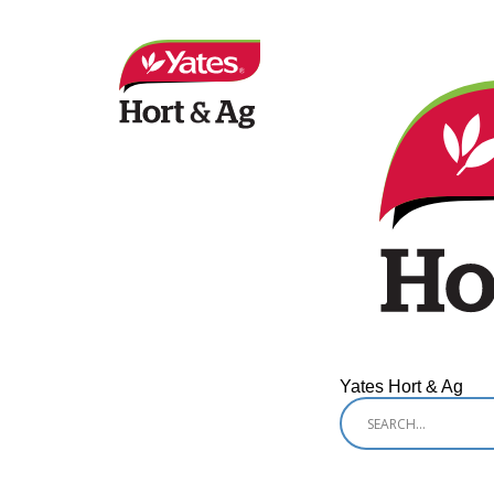
Yates Hort & Ag