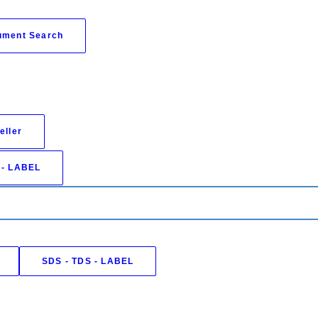
ument Search
eller
 - LABEL
SDS - TDS - LABEL