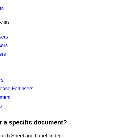
ts
alth
sers
sers
ers
rs
ease Fertilisers
ment
s
r a specific document?
ech Sheet and Label finder.