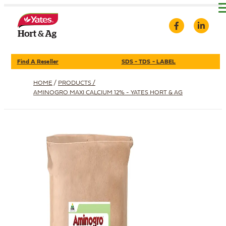
Find A Reseller
SDS - TDS - LABEL
HOME
/
PRODUCTS /
AMINOGRO MAXI CALCIUM 12% - YATES HORT & AG