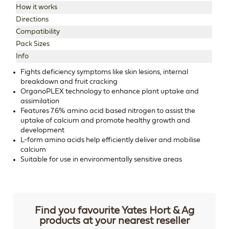
How it works
Directions
Compatibility
Pack Sizes
Info
Fights deficiency symptoms like skin lesions, internal
breakdown and fruit cracking
OrganoPLEX technology to enhance plant uptake and
assimilation
Features 7.6% amino acid based nitrogen to assist the
uptake of calcium and promote healthy growth and
development
L-form amino acids help efficiently deliver and mobilise
calcium
Suitable for use in environmentally sensitive areas
Find you favourite Yates Hort & Ag
products at your nearest reseller