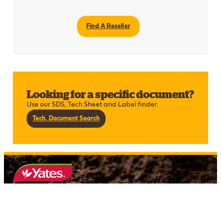
Find A Reseller
Looking for a specific document?
Use our SDS, Tech Sheet and Label finder.
Tech. Document Search