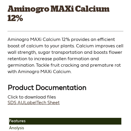
Aminogro MAXi Calcium
12%
Aminogro MAXi Calcium 12% provides an efficient
boost of calcium to your plants. Calcium improves cell
wall strength, sugar transportation and boosts flower
retention to increase pollen formation and
germination. Tackle fruit cracking and premature rot
with Aminogro MAXi Calcium.
Product Documentation
Click to download files
SDS AU
Label
Tech Sheet
Features
Analysis