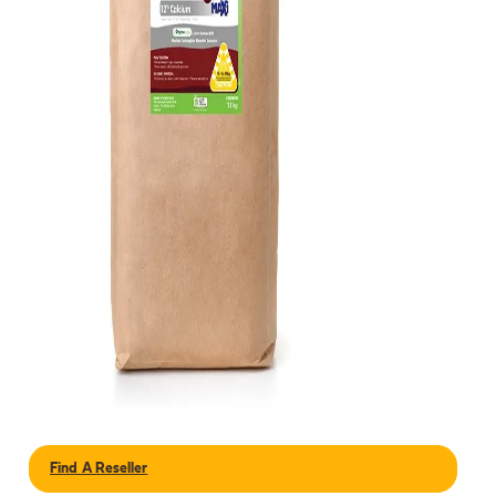
Find A Reseller