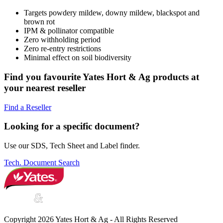
Targets powdery mildew, downy mildew, blackspot and
brown rot
IPM & pollinator compatible
Zero withholding period
Zero re-entry restrictions
Minimal effect on soil biodiversity
Find you favourite Yates Hort & Ag products at
your nearest reseller
Find a Reseller
Looking for a specific document?
Use our SDS, Tech Sheet and Label finder.
Tech. Document Search
Copyright 2026 Yates Hort & Ag - All Rights Reserved