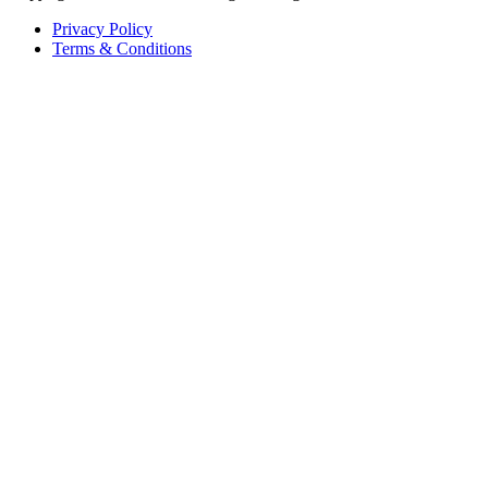
Privacy Policy
Terms & Conditions
Copyright
2026
Organic Crop Protectants All Rights Reserved.
Privacy Policy
Terms & Conditions