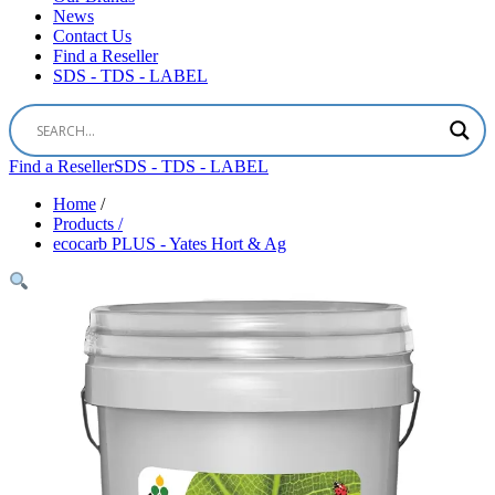
News
Contact Us
Find a Reseller
SDS - TDS - LABEL
Find a Reseller
SDS - TDS - LABEL
Home
/
Products /
ecocarb PLUS - Yates Hort & Ag