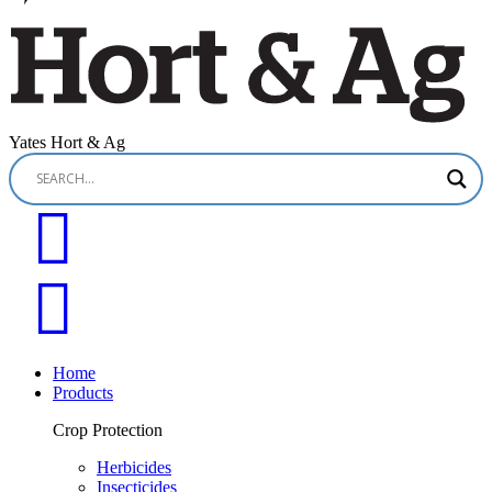
Yates Hort & Ag
Home
Products
Crop Protection
Herbicides
Insecticides