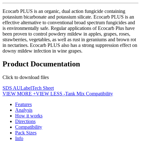
Ecocarb PLUS is an organic, dual action fungicide containing
potassium bicarbonate and potassium silicate. Ecocarb PLUS is an
effective alternative to conventional broad spectrum fungicides and
is environmentally safe. Regular applications of Ecocarb Plus have
been proven to control powdery mildew in apples, grapes, roses,
strawberries, vegetables, as well as rust in geraniums and brown rot
in nectarines. Ecocarb PLUS also has a strong suppression effect on
downy mildew infection in wine grapes.
Product Documentation
Click to download files
SDS AU
Label
Tech Sheet
VIEW MORE +
VIEW LESS -
Tank Mix Compatibility
Features
Analysis
How it works
Directions
Compatibility
Pack Sizes
Info