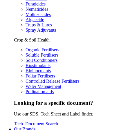
Fungicides
Nematicides
Molluscicides
Algaecide
Traps & Lures
Spray Adjuvants
Crop & Soil Health
Organic Fertilisers
Soluble Fertilisers
Soil Conditioners
Biostimulants
Bioinoculants
Foliar Fertilisers
Controlled Release Fertilisers
Water Management
Pollination aids
Looking for a specific document?
Use our SDS, Tech Sheet and Label finder.
Tech. Document Search
Our Brands