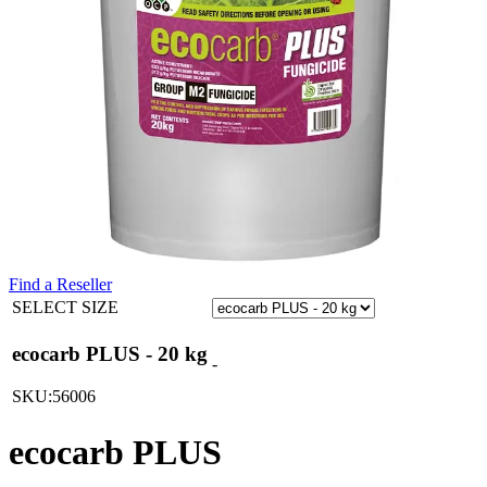
Find a Reseller
SELECT SIZE
ecocarb PLUS - 20 kg
-
SKU:56006
ecocarb PLUS