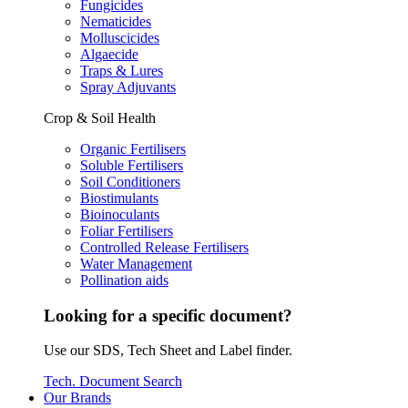
Fungicides
Nematicides
Molluscicides
Algaecide
Traps & Lures
Spray Adjuvants
Crop & Soil Health
Organic Fertilisers
Soluble Fertilisers
Soil Conditioners
Biostimulants
Bioinoculants
Foliar Fertilisers
Controlled Release Fertilisers
Water Management
Pollination aids
Looking for a specific document?
Use our SDS, Tech Sheet and Label finder.
Tech. Document Search
Our Brands