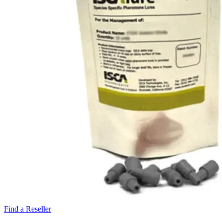
Find a Reseller