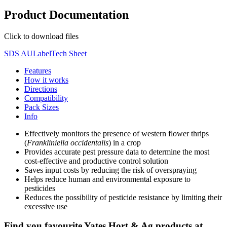
Product Documentation
Click to download files
SDS AU
Label
Tech Sheet
Features
How it works
Directions
Compatibility
Pack Sizes
Info
Effectively monitors the presence of western flower thrips
(
Frankliniella occidentalis
) in a crop
Provides accurate pest pressure data to determine the most
cost-effective and productive control solution
Saves input costs by reducing the risk of overspraying
Helps reduce human and environmental exposure to
pesticides
Reduces the possibility of pesticide resistance by limiting their
excessive use
Find you favourite Yates Hort & Ag products at