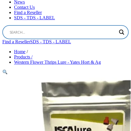
News
Contact Us
Find a Reseller
SDS - TDS - LABEL
Find a Reseller
SDS - TDS - LABEL
Home
/
Products /
Western Flower Thrips Lure - Yates Hort & Ag