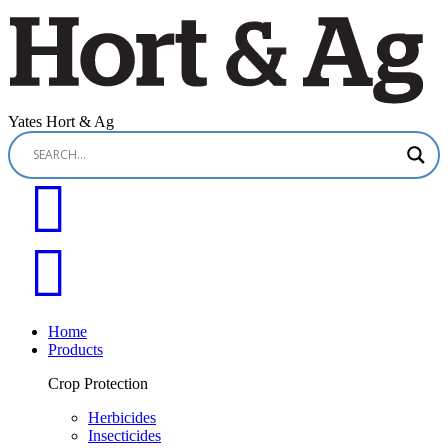
Yates Hort & Ag
Home
Products
Crop Protection
Herbicides
Insecticides