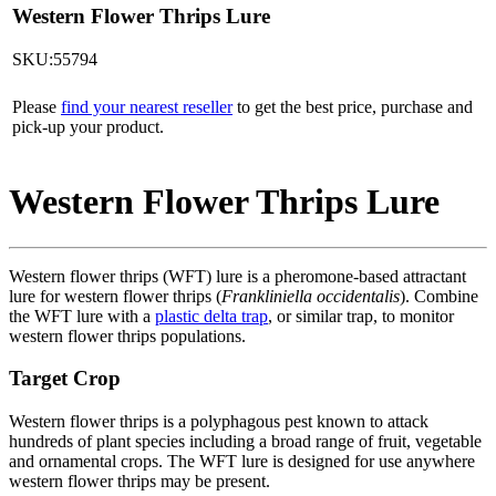
Western Flower Thrips Lure
SKU:55794
Please
find your nearest reseller
to get the best price, purchase and
pick-up your product.
Western Flower Thrips Lure
Western flower thrips (WFT) lure is a pheromone-based attractant
lure for western flower thrips (
Frankliniella occidentalis
). Combine
the WFT lure with a
plastic delta trap
, or similar trap, to monitor
western flower thrips populations.
Target Crop
Western flower thrips is a polyphagous pest known to attack
hundreds of plant species including a broad range of fruit, vegetable
and ornamental crops. The WFT lure is designed for use anywhere
western flower thrips may be present.