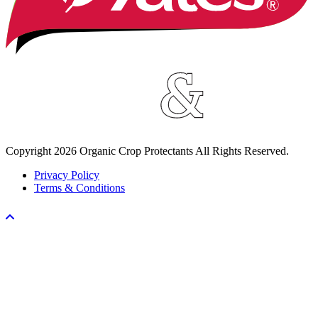
Copyright
2026
Organic Crop Protectants All Rights Reserved.
Privacy Policy
Terms & Conditions