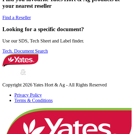
your nearest reseller
Find a Reseller
Looking for a specific document?
Use our SDS, Tech Sheet and Label finder.
Tech. Document Search
Copyright 2026 Yates Hort & Ag - All Rights Reserved
Privacy Policy
Terms & Conditions