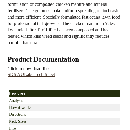
formulation of composted chicken manure and mineral
fertilisers. The granules make uniform spreading on turf easier
and more efficient. Specially formulated fast acting lawn food
for professional turf growers. The chicken manure in Yates
Dynamic Lifter Turf Lifter has been composted and heat
treated which kills weed seeds and significantly reduces
harmful bacteria.
Product Documentation
Click to download files
SDS AU
Label
Tech Sheet
Features
Analysis
How it works
Directions
Pack Sizes
Info