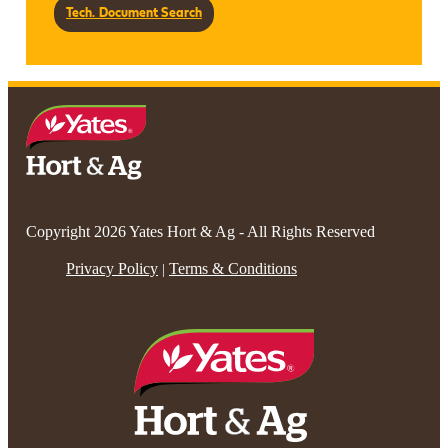
Tech. Document Search
Copyright 2026 Yates Hort & Ag - All Rights Reserved
Privacy Policy
Terms & Conditions