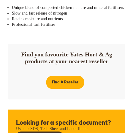
Unique blend of composted chicken manure and mineral fertilisers
Slow and fast release of nitrogen
Retains moisture and nutrients
Professional turf fertiliser
Find you favourite Yates Hort & Ag
products at your nearest reseller
Find A Reseller
Looking for a specific document?
Use our SDS, Tech Sheet and Label finder.