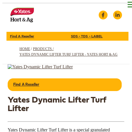
Find A Reseller
SDS - TDS - LABEL
HOME
/
PRODUCTS /
YATES DYNAMIC LIFTER TURF LIFTER - YATES HORT & AG
Find A Reseller
Yates Dynamic Lifter Turf
Lifter
Yates Dynamic Lifter Turf Lifter is a special granulated