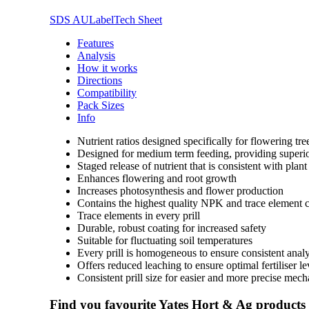
SDS AU
Label
Tech Sheet
Features
Analysis
How it works
Directions
Compatibility
Pack Sizes
Info
Nutrient ratios designed specifically for flowering t
Designed for medium term feeding, providing superior
Staged release of nutrient that is consistent with plan
Enhances flowering and root growth
Increases photosynthesis and flower production
Contains the highest quality NPK and trace element
Trace elements in every prill
Durable, robust coating for increased safety
Suitable for fluctuating soil temperatures
Every prill is homogeneous to ensure consistent analy
Offers reduced leaching to ensure optimal fertiliser l
Consistent prill size for easier and more precise mech
Find you favourite Yates Hort & Ag products a