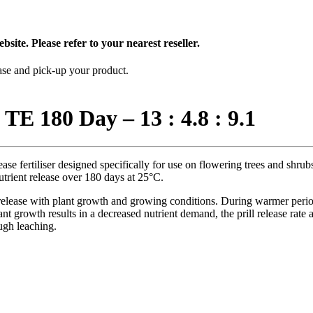
bsite. Please refer to your nearest reseller.
hase and pick-up your product.
 TE 180 Day – 13 : 4.8 : 9.1
se fertiliser designed specifically for use on flowering trees and shrubs
utrient release over 180 days at 25°C.
lease with plant growth and growing conditions. During warmer periods 
t growth results in a decreased nutrient demand, the prill release rate 
ugh leaching.