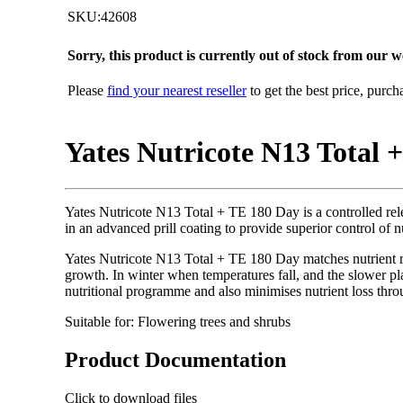
SKU:42608
Sorry, this product is currently out of stock from our we
Please
find your nearest reseller
to get the best price, purc
Yates Nutricote N13 Total +
Yates Nutricote N13 Total + TE 180 Day is a controlled relea
in an advanced prill coating to provide superior control of n
Yates Nutricote N13 Total + TE 180 Day matches nutrient re
growth. In winter when temperatures fall, and the slower plan
nutritional programme and also minimises nutrient loss thro
Suitable for: Flowering trees and shrubs
Product Documentation
Click to download files