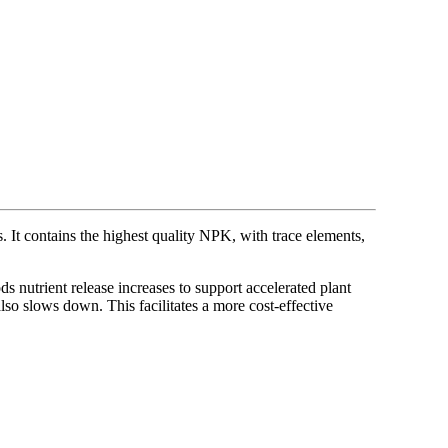
. It contains the highest quality NPK, with trace elements,
nutrient release increases to support accelerated plant
also slows down. This facilitates a more cost-effective