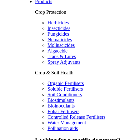
Products
Crop Protection
Herbicides
Insecticides
Fungicides
Nematicides
Molluscicides
Algaecide
Traps & Lures
Spray Adjuvants
Crop & Soil Health
Organic Fertilisers
Soluble Fertilisers
Soil Conditioners
Biostimulants
Bioinoculants
Foliar Fertilisers
Controlled Release Fertilisers
Water Management
Pollination aids