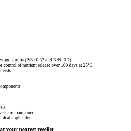
rees and shrubs (P/N: 0.37 and K/N: 0.7)
 control of nutrient release over 180 days at 25°C
t needs
 components
sis
evels are maintained
anical application
t your nearest reseller