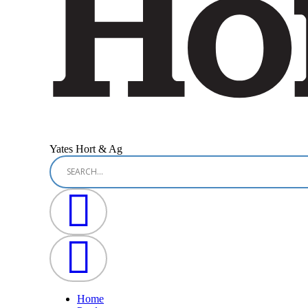
Yates Hort & Ag
Home