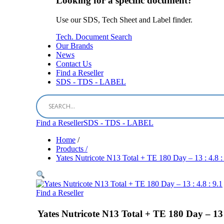
Looking for a specific document?
Use our SDS, Tech Sheet and Label finder.
Tech. Document Search
Our Brands
News
Contact Us
Find a Reseller
SDS - TDS - LABEL
Find a Reseller
SDS - TDS - LABEL
Home
/
Products /
Yates Nutricote N13 Total + TE 180 Day – 13 : 4.8 :
Find a Reseller
Yates Nutricote N13 Total + TE 180 Day – 13 :