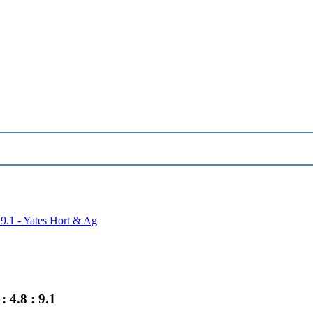
 9.1 - Yates Hort & Ag
 4.8 : 9.1