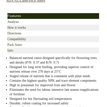
SDS AU
Label
Tech Sheet
Features
Analysis
How it works
Directions
Compatibility
Pack Sizes
Info
Balanced nutrient ratios designed specifically for flowering trees
and shrubs (P/N: 0.37 and K/N: 0.7)
Designed for long term feeding, providing superior control of
nutrient release over 270 days at 25°C
Staged release of nutrient that is consistent with plant needs
Contains the highest quality NPK and trace element components
High in potassium for improved fruit and flower
Eliminates the need for labour intensive late season reapplications
of fertiliser
Designed for hot fluctuating soil temperatures
Durable, robust coating for increased safety