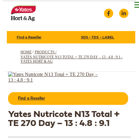
Find a Reseller
SDS - TDS - LABEL
HOME
/
PRODUCTS /
YATES NUTRICOTE N13 TOTAL + TE 270 DAY – 13 : 4.8 : 9.1 -
YATES HORT & AG
Find a Reseller
Yates Nutricote N13 Total +
TE 270 Day – 13 : 4.8 : 9.1