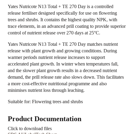
Yates Nutricote N13 Total + TE 270 Day is a controlled
release fertiliser designed specifically for use on flowering
trees and shrubs. It contains the highest quality NPK, with
trace elements, in an advanced prill coating to provide superior
control of nutrient release over 270 days at 25°C.
Yates Nutricote N13 Total + TE 270 Day matches nutrient
release with plant growth and growing conditions. During
warmer periods nutrient release increases to support
accelerated plant growth. In winter when temperatures fall,
and the slower plant growth results in a decreased nutrient
demand, the prill release rate also slows down. This facilitates
a more cost-effective nutritional programme and also
minimises nutrient loss through leaching.
Suitable for: Flowering trees and shrubs
Product Documentation
Click to download files