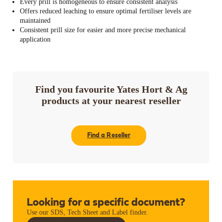
Every prill is homogeneous to ensure consistent analysis
Offers reduced leaching to ensure optimal fertiliser levels are
maintained
Consistent prill size for easier and more precise mechanical
application
Find you favourite Yates Hort & Ag
products at your nearest reseller
Find a Reseller
Looking for a specific document?
Use our SDS, Tech Sheet and Label finder.