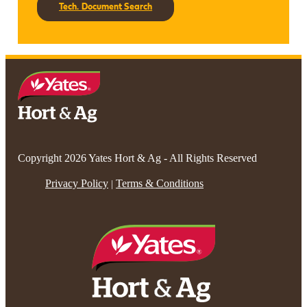
Tech. Document Search
Copyright 2026 Yates Hort & Ag - All Rights Reserved
Privacy Policy
Terms & Conditions