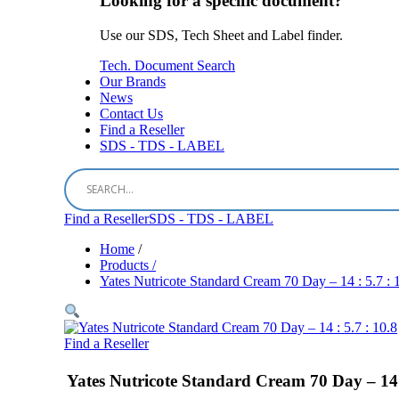
Looking for a specific document?
Use our SDS, Tech Sheet and Label finder.
Tech. Document Search
Our Brands
News
Contact Us
Find a Reseller
SDS - TDS - LABEL
Find a Reseller
SDS - TDS - LABEL
Home
/
Products /
Yates Nutricote Standard Cream 70 Day – 14 : 5.7 : 
Find a Reseller
Yates Nutricote Standard Cream 70 Day – 14 :