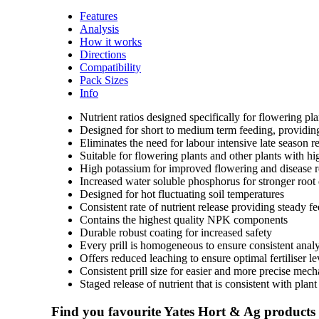
Features
Analysis
How it works
Directions
Compatibility
Pack Sizes
Info
Nutrient ratios designed specifically for flowering p
Designed for short to medium term feeding, providing 
Eliminates the need for labour intensive late season rea
Suitable for flowering plants and other plants with h
High potassium for improved flowering and disease r
Increased water soluble phosphorus for stronger roo
Designed for hot fluctuating soil temperatures
Consistent rate of nutrient release providing steady f
Contains the highest quality NPK components
Durable robust coating for increased safety
Every prill is homogeneous to ensure consistent analy
Offers reduced leaching to ensure optimal fertiliser l
Consistent prill size for easier and more precise mech
Staged release of nutrient that is consistent with plan
Find you favourite Yates Hort & Ag products a