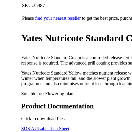
SKU:35987
Please
find your nearest reseller
to get the best price, purc
Yates Nutricote Standard Cr
Yates Nutricote Standard Cream is a controlled release fertil
response is required. The advanced prill coating provides su
Yates Nutricote Standard Yellow matches nutrient release wi
winter when temperatures fall, and the slower plant growth re
programme and also minimises nutrient loss through leachi
Suitable for: Flowering plants
Product Documentation
Click to download files
SDS AU
Label
Tech Sheet