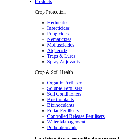
Products
Crop Protection
Herbicides
Insecticides
Fungicides
Nematicides
Molluscicides
Algaecide
Traps & Lures
Spray Adjuvants
Crop & Soil Health
Organic Fertilisers
Soluble Fertilisers
Soil Conditioners
Biostimulants
Bioinoculants
Foliar Fertilisers
Controlled Release Fertilisers
Water Management
Pollination aids