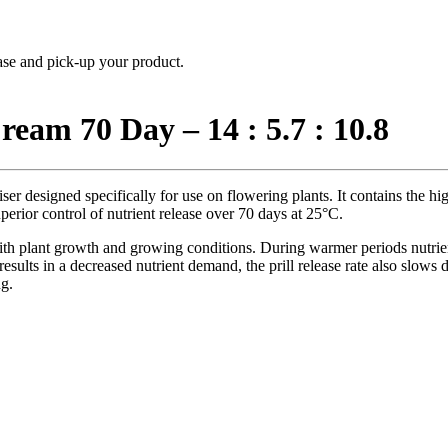
hase and pick-up your product.
eam 70 Day – 14 : 5.7 : 10.8
iser designed specifically for use on flowering plants. It contains the hi
perior control of nutrient release over 70 days at 25°C.
th plant growth and growing conditions. During warmer periods nutrient
sults in a decreased nutrient demand, the prill release rate also slows d
ng.