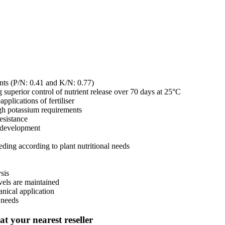
lants (P/N: 0.41 and K/N: 0.77)
superior control of nutrient release over 70 days at 25°C
pplications of fertiliser
igh potassium requirements
esistance
t development
eeding according to plant nutritional needs
sis
evels are maintained
anical application
t needs
t your nearest reseller