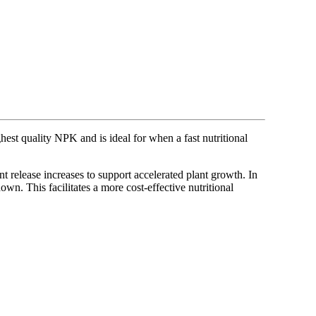
ghest quality NPK and is ideal for when a fast nutritional
 release increases to support accelerated plant growth. In
own. This facilitates a more cost-effective nutritional