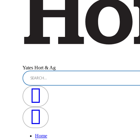
Yates Hort & Ag
Home