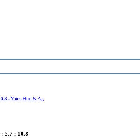
10.8 - Yates Hort & Ag
 5.7 : 10.8