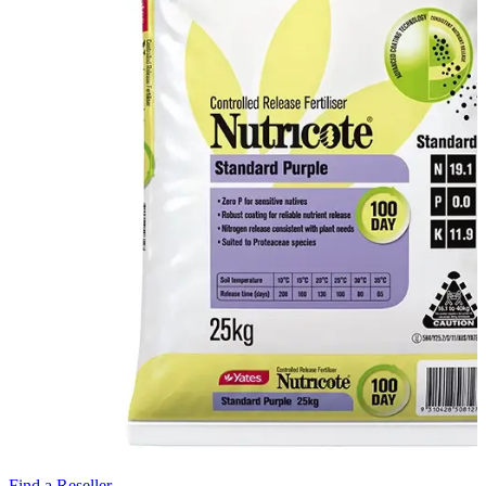
Find a Reseller