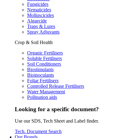
Fungicides
Nematicides
Molluscicides
Algaecide
Traps & Lures
Spray Adjuvants
Crop & Soil Health
Organic Fertilisers
Soluble Fertilisers
Soil Conditioners
Biostimulants
Bioinoculants
Foliar Fertilisers
Controlled Release Fertilisers
Water Management
Pollination aids
Looking for a specific document?
Use our SDS, Tech Sheet and Label finder.
Tech. Document Search
Our Brands