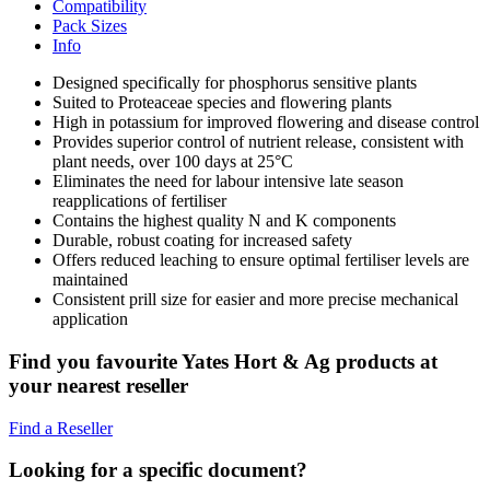
Compatibility
Pack Sizes
Info
Designed specifically for phosphorus sensitive plants
Suited to Proteaceae species and flowering plants
High in potassium for improved flowering and disease control
Provides superior control of nutrient release, consistent with
plant needs, over 100 days at 25°C
Eliminates the need for labour intensive late season
reapplications of fertiliser
Contains the highest quality N and K components
Durable, robust coating for increased safety
Offers reduced leaching to ensure optimal fertiliser levels are
maintained
Consistent prill size for easier and more precise mechanical
application
Find you favourite Yates Hort & Ag products at
your nearest reseller
Find a Reseller
Looking for a specific document?