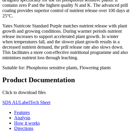
contains zero P and the highest quality N and K. The advanced prill
coating provides superior control of nutrient release over 100 days at
25°C.
Yates Nutricote Standard Purple matches nutrient release with plant
growth and growing conditions. During warmer periods nutrient
release increases to support accelerated plant growth. In winter
when temperatures fall, and the slower plant growth results in a
decreased nutrient demand, the prill release rate also slows down.
This facilitates a more cost-effective nutritional programme and also
minimises nutrient loss through leaching.
Suitable for: Phosphorus sensitive plants, Flowering plants
Product Documentation
Click to download files
SDS AU
Label
Tech Sheet
Features
Analysis
How it works
Directions