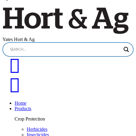
Yates Hort & Ag
Home
Products
Crop Protection
Herbicides
Insecticides