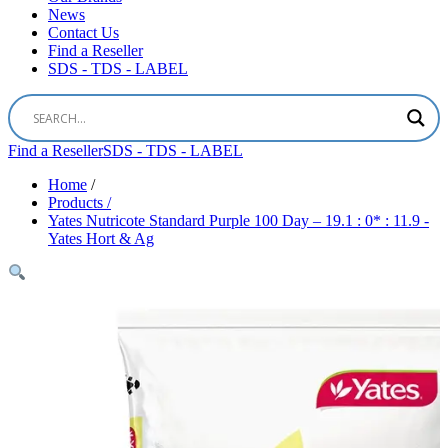
News
Contact Us
Find a Reseller
SDS - TDS - LABEL
Find a Reseller
SDS - TDS - LABEL
Home
/
Products /
Yates Nutricote Standard Purple 100 Day – 19.1 : 0* : 11.9 -
Yates Hort & Ag