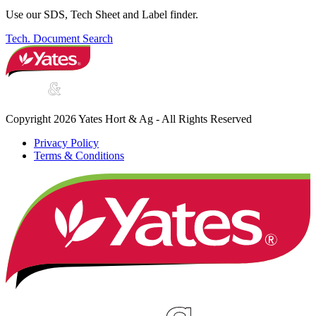
Use our SDS, Tech Sheet and Label finder.
Tech. Document Search
Copyright 2026 Yates Hort & Ag - All Rights Reserved
Privacy Policy
Terms & Conditions