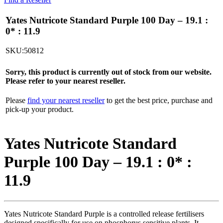
Yates Nutricote Standard Purple 100 Day – 19.1 :
0* : 11.9
SKU:50812
Sorry, this product is currently out of stock from our website.
Please refer to your nearest reseller.
Please
find your nearest reseller
to get the best price, purchase and
pick-up your product.
Yates Nutricote Standard
Purple 100 Day – 19.1 : 0* :
11.9
Yates Nutricote Standard Purple is a controlled release fertilisers
designed specifically for use on phosphorus sensitive plants. It