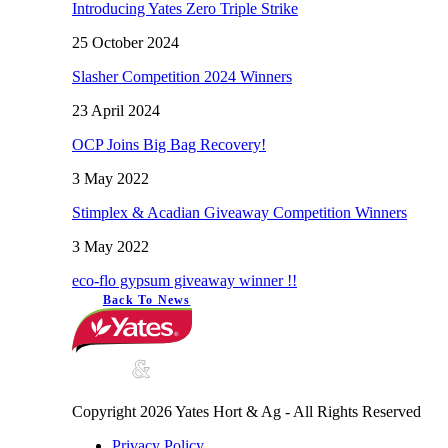
Introducing Yates Zero Triple Strike
25 October 2024
Slasher Competition 2024 Winners
23 April 2024
OCP Joins Big Bag Recovery!
3 May 2022
Stimplex & Acadian Giveaway Competition Winners
3 May 2022
eco-flo gypsum giveaway winner !!
Back To News
Copyright 2026 Yates Hort & Ag - All Rights Reserved
Privacy Policy