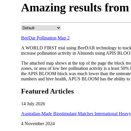
Amazing results fr
BeeDar Pollination Map 2
A WORLD FIRST trial using BeeDAR technology to track be
increase pollination activity in Almonds using APIS BLO
The attached map shows at the top of the page the block 
zones, or area of low bee pollination activity is a least 50
the APIS BLOOM block was much lower than the untreated a
numbers and hive health, APUS BLOOM has the ability to e
Featured Articles
14 July 2026
Australian-Made Biostimulant Matches International Heavy
4 November 2024