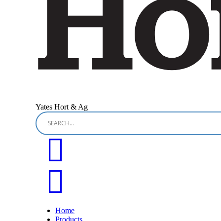
Yates Hort & Ag
Home
Products