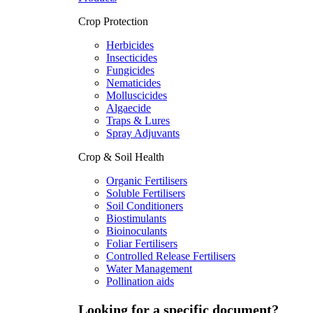
Crop Protection
Herbicides
Insecticides
Fungicides
Nematicides
Molluscicides
Algaecide
Traps & Lures
Spray Adjuvants
Crop & Soil Health
Organic Fertilisers
Soluble Fertilisers
Soil Conditioners
Biostimulants
Bioinoculants
Foliar Fertilisers
Controlled Release Fertilisers
Water Management
Pollination aids
Looking for a specific document?