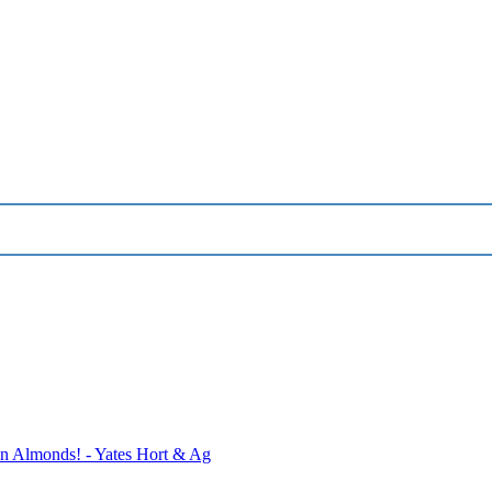
 Almonds! - Yates Hort & Ag