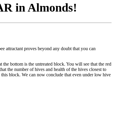
R in Almonds!
 attractant proves beyond any doubt that you can
 bottom is the untreated block. You will see that the red
hat the number of hives and health of the hives closest to
 this block. We can now conclude that even under low hive