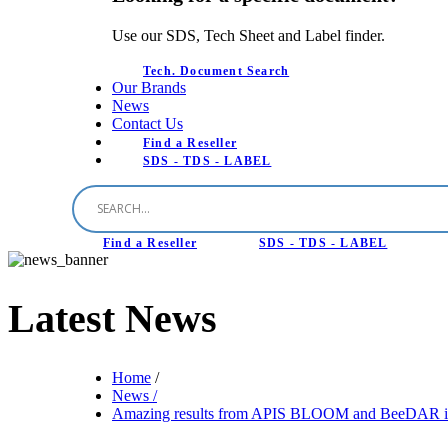
Use our SDS, Tech Sheet and Label finder.
Tech. Document Search
Our Brands
News
Contact Us
Find a Reseller
SDS - TDS - LABEL
Find a Reseller
SDS - TDS - LABEL
Latest
News
Home
/
News /
Amazing results from APIS BLOOM and BeeDAR in