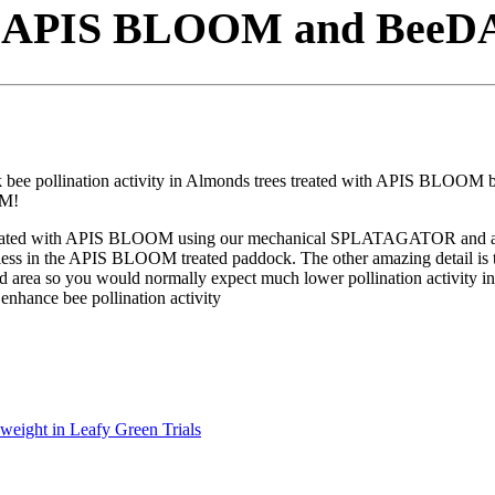
om APIS BLOOM and BeeDA
e pollination activity in Almonds trees treated with APIS BLOOM bee
OM!
treated with APIS BLOOM using our mechanical SPLATAGATOR and at the
% less in the APIS BLOOM treated paddock. The other amazing detail is t
rea so you would normally expect much lower pollination activity in
nhance bee pollination activity
weight in Leafy Green Trials