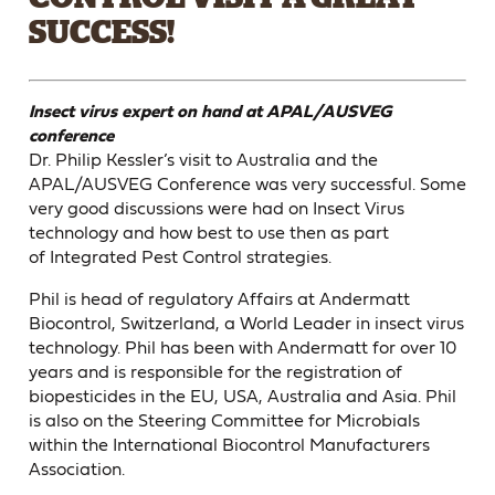
SUCCESS!
Insect virus expert on hand at APAL/AUSVEG
conference
Dr. Philip Kessler’s visit to Australia and the
APAL/AUSVEG Conference was very successful. Some
very good discussions were had on Insect Virus
technology and how best to use then as part
of Integrated Pest Control strategies.
Phil is head of regulatory Affairs at Andermatt
Biocontrol, Switzerland, a World Leader in insect virus
technology. Phil has been with Andermatt for over 10
years and is responsible for the registration of
biopesticides in the EU, USA, Australia and Asia. Phil
is also on the Steering Committee for Microbials
within the International Biocontrol Manufacturers
Association.