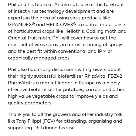
Phil and his team at Andermatt are at the forefront
of insect virus technology development and are
experts in the area of using virus products like
GRANDEX® and HELICOVEX® to control major pests
of horticultural crops like Heliothis, Codling moth and
Oriental fruit moth. Phil will cover how to get the
most out of virus sprays in terms of timing of sprays
and the best fit within conventional and IPM or
organically managed crops.
Phil also had many discussions with growers about
their highly successful biofertiliser RhizoVital FBZ42.
RhizoVital is a market leader in Europe as a highly
effective biofertiliser for potatoes, carrots and other
high value vegetable crops to improve yields and
quality parameters.
Thank you to all the growers and other industry folk
like Tony Filippi (FGV) for attending, organising and
supporting Phil during his visit.