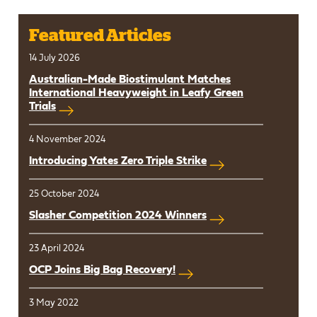
Featured Articles
14 July 2026
Australian-Made Biostimulant Matches
International Heavyweight in Leafy Green
Trials
4 November 2024
Introducing Yates Zero Triple Strike
25 October 2024
Slasher Competition 2024 Winners
23 April 2024
OCP Joins Big Bag Recovery!
3 May 2022