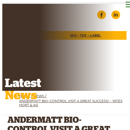
Find A Reseller
SDS - TDS - LABEL
Latest
News
HOME
/
NEWS /
ANDERMATT BIO-CONTROL VISIT A GREAT SUCCESS! - YATES
HORT & AG
ANDERMATT BIO-
CONTROL VISIT A GREAT