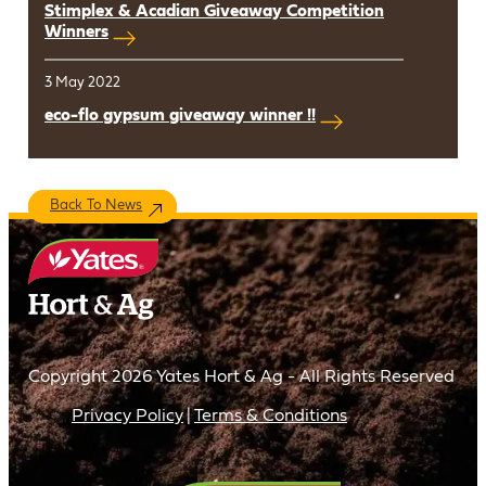
Stimplex & Acadian Giveaway Competition
Winners
3 May 2022
eco-flo gypsum giveaway winner !!
Back To News
Copyright 2026 Yates Hort & Ag - All Rights Reserved
Privacy Policy
Terms & Conditions