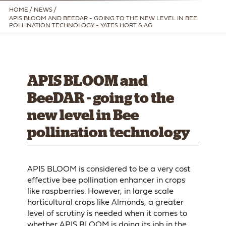
HOME
/
NEWS /
APIS BLOOM AND BEEDAR - GOING TO THE NEW LEVEL IN BEE
POLLINATION TECHNOLOGY - YATES HORT & AG
APIS BLOOM and
BeeDAR - going to the
new level in Bee
pollination technology
APIS BLOOM is considered to be a very cost
effective bee pollination enhancer in crops
like raspberries. However, in large scale
horticultural crops like Almonds, a greater
level of scrutiny is needed when it comes to
whether APIS BLOOM is doing its job in the