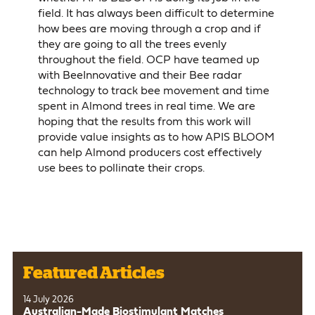
field. It has always been difficult to determine
how bees are moving through a crop and if
they are going to all the trees evenly
throughout the field. OCP have teamed up
with BeeInnovative and their Bee radar
technology to track bee movement and time
spent in Almond trees in real time. We are
hoping that the results from this work will
provide value insights as to how APIS BLOOM
can help Almond producers cost effectively
use bees to pollinate their crops.
Featured Articles
14 July 2026
Australian-Made Biostimulant Matches