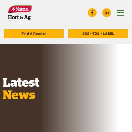
Find A Reseller
SDS - TDS - LABEL
Latest
News