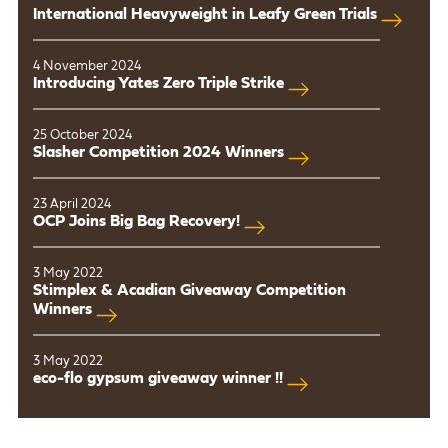
International Heavyweight in Leafy Green Trials
4 November 2024
Introducing Yates Zero Triple Strike
25 October 2024
Slasher Competition 2024 Winners
23 April 2024
OCP Joins Big Bag Recovery!
3 May 2022
Stimplex & Acadian Giveaway Competition
Winners
3 May 2022
eco-flo gypsum giveaway winner !!