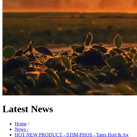
Latest
News
Home
/
News /
HOT NEW PRODUCT - STIM-PHOS - Yates Hort & Ag