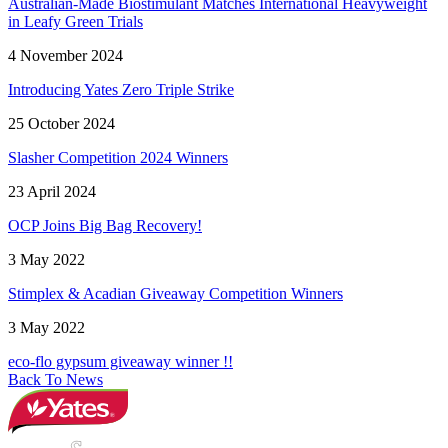
Australian-Made Biostimulant Matches International Heavyweight
in Leafy Green Trials
4 November 2024
Introducing Yates Zero Triple Strike
25 October 2024
Slasher Competition 2024 Winners
23 April 2024
OCP Joins Big Bag Recovery!
3 May 2022
Stimplex & Acadian Giveaway Competition Winners
3 May 2022
eco-flo gypsum giveaway winner !!
Back To News