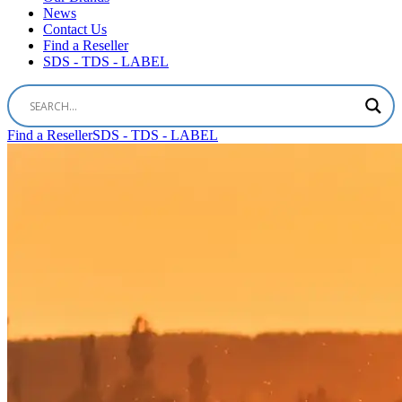
News
Contact Us
Find a Reseller
SDS - TDS - LABEL
Find a Reseller
SDS - TDS - LABEL