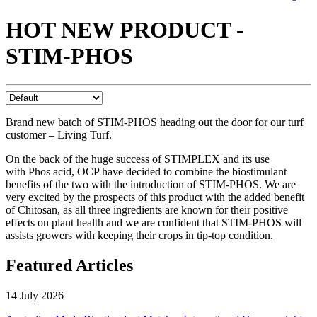
HOT NEW PRODUCT -
STIM-PHOS
Brand new batch of STIM-PHOS heading out the door for our turf
customer – Living Turf.
On the back of the huge success of STIMPLEX and its use
with Phos acid, OCP have decided to combine the biostimulant
benefits of the two with the introduction of STIM-PHOS. We are
very excited by the prospects of this product with the added benefit
of Chitosan, as all three ingredients are known for their positive
effects on plant health and we are confident that STIM-PHOS will
assists growers with keeping their crops in tip-top condition.
Featured Articles
14 July 2026