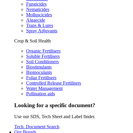
Fungicides
Nematicides
Molluscicides
Algaecide
Traps & Lures
Spray Adjuvants
Crop & Soil Health
Organic Fertilisers
Soluble Fertilisers
Soil Conditioners
Biostimulants
Bioinoculants
Foliar Fertilisers
Controlled Release Fertilisers
Water Management
Pollination aids
Looking for a specific document?
Use our SDS, Tech Sheet and Label finder.
Tech. Document Search
Our Brands