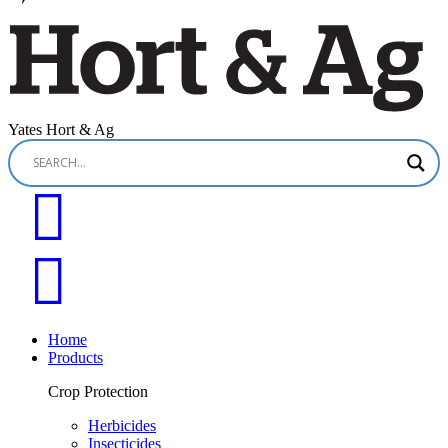
Yates Hort & Ag
Home
Products
Crop Protection
Herbicides
Insecticides