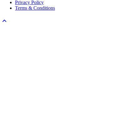
Privacy Policy
Terms & Conditions