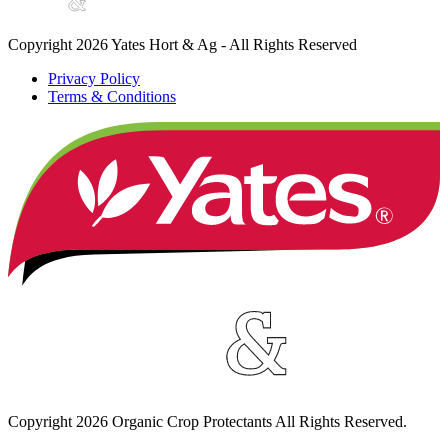
Copyright 2026 Yates Hort & Ag - All Rights Reserved
Privacy Policy
Terms & Conditions
Copyright
2026
Organic Crop Protectants All Rights Reserved.