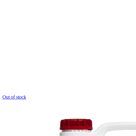
product
page
Out of stock