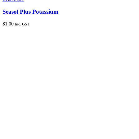
Seasol Plus Potassium
$
1.00
Inc. GST