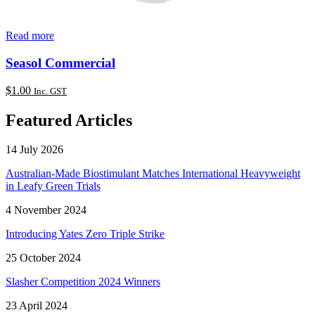
Read more
Seasol Commercial
$
1.00
Inc. GST
Featured Articles
14 July 2026
Australian-Made Biostimulant Matches International Heavyweight
in Leafy Green Trials
4 November 2024
Introducing Yates Zero Triple Strike
25 October 2024
Slasher Competition 2024 Winners
23 April 2024