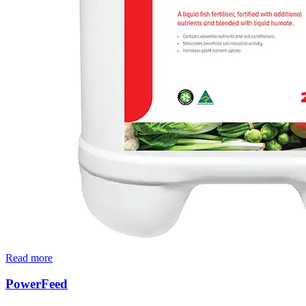
Read more
PowerFeed