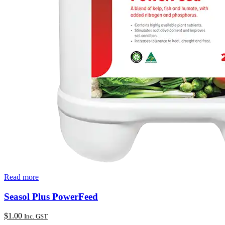
Read more
Seasol Plus PowerFeed
$
1.00
Inc. GST