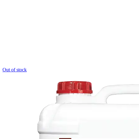
Out of stock