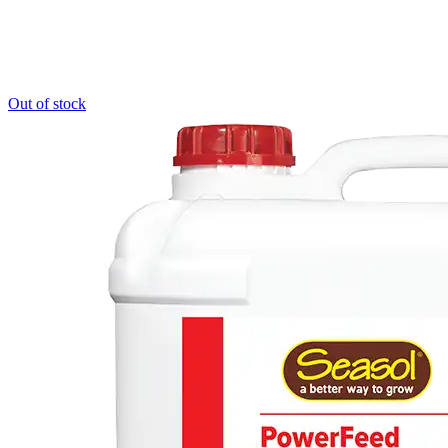
Out of stock