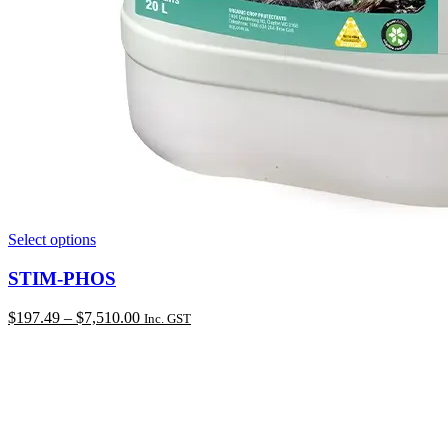
This
Select options
product
has
STIM-PHOS
multiple
variants.
Price
$
197.49
–
$
7,510.00
Inc. GST
The
range:
options
$197.49
may
through
be
$7,510.00
chosen
on
the