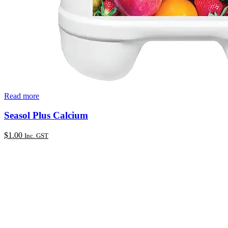
Read more
Seasol Plus Calcium
$
1.00
Inc. GST