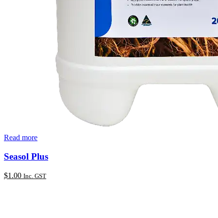
Read more
Seasol Plus
$
1.00
Inc. GST