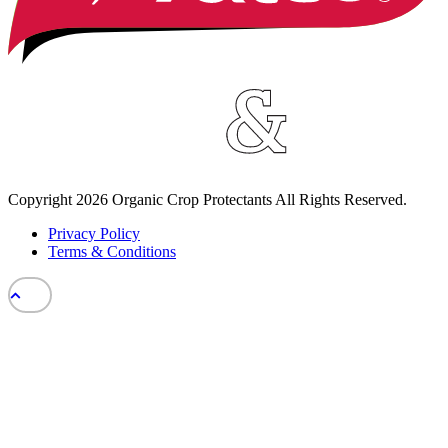
Copyright
2026
Organic Crop Protectants All Rights Reserved.
Privacy Policy
Terms & Conditions