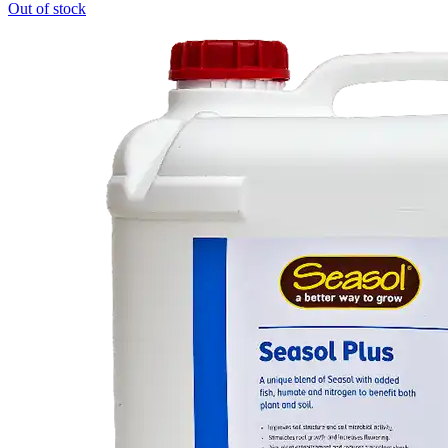
Out of stock