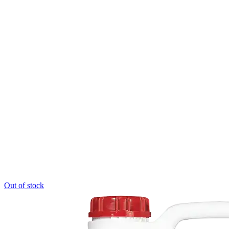
Out of stock