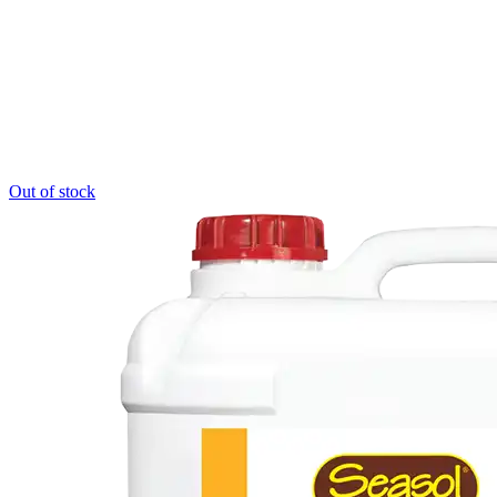
Out of stock