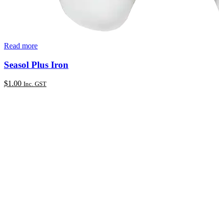
Read more
Seasol Plus Iron
$
1.00
Inc. GST