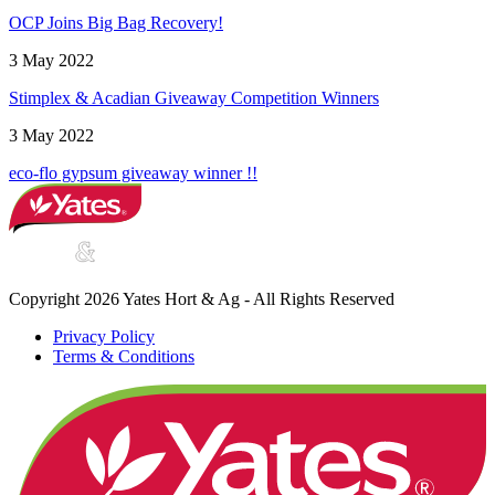
OCP Joins Big Bag Recovery!
3 May 2022
Stimplex & Acadian Giveaway Competition Winners
3 May 2022
eco-flo gypsum giveaway winner !!
Copyright 2026 Yates Hort & Ag - All Rights Reserved
Privacy Policy
Terms & Conditions