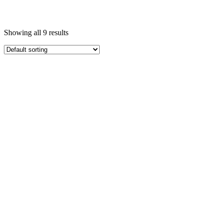
Showing all 9 results