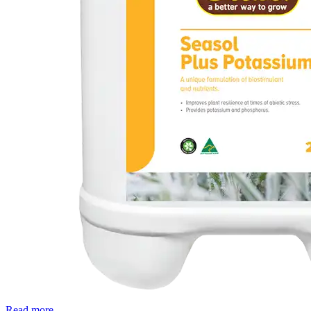
Read more