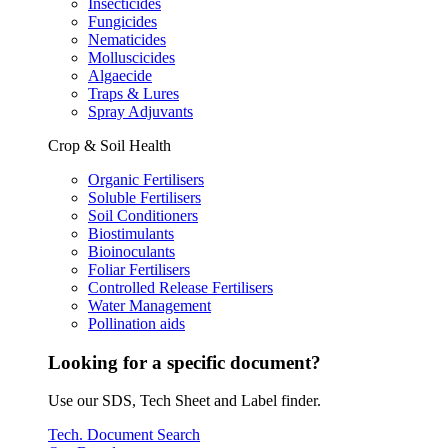
Insecticides
Fungicides
Nematicides
Molluscicides
Algaecide
Traps & Lures
Spray Adjuvants
Crop & Soil Health
Organic Fertilisers
Soluble Fertilisers
Soil Conditioners
Biostimulants
Bioinoculants
Foliar Fertilisers
Controlled Release Fertilisers
Water Management
Pollination aids
Looking for a specific document?
Use our SDS, Tech Sheet and Label finder.
Tech. Document Search