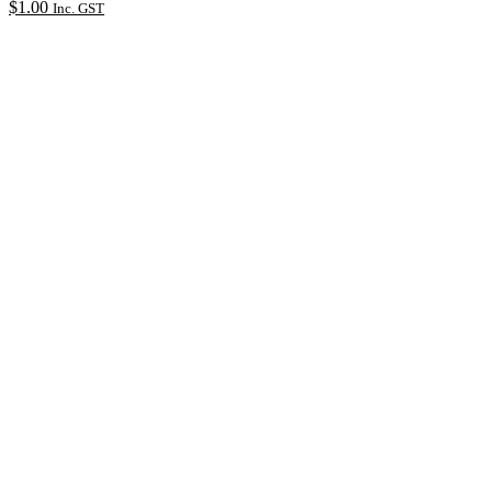
$
1.00
Inc. GST