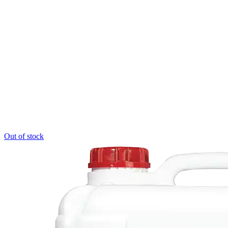
Out of stock