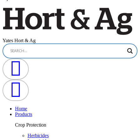
Yates Hort & Ag
Home
Products
Crop Protection
Herbicides