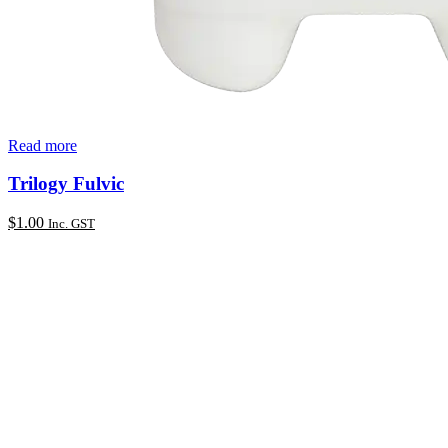
Read more
Trilogy Fulvic
$
1.00
Inc. GST