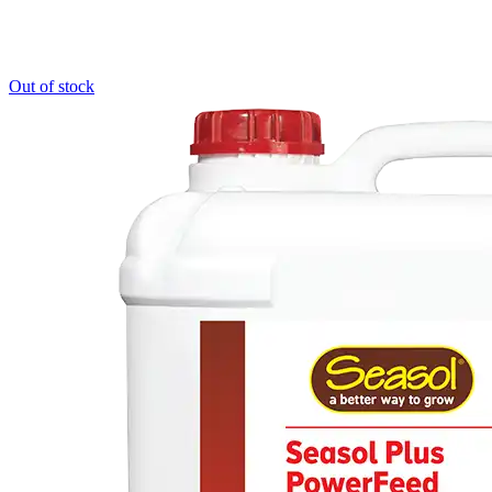
Out of stock