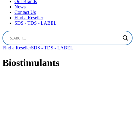
Our Brands
News
Contact Us
Find a Reseller
SDS - TDS - LABEL
Find a Reseller
SDS - TDS - LABEL
Biostimulants