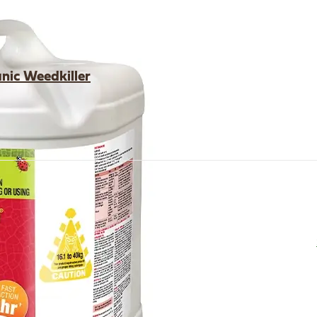
ic Weedkiller