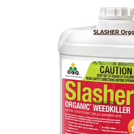
SLASHER Organ
Herbicides