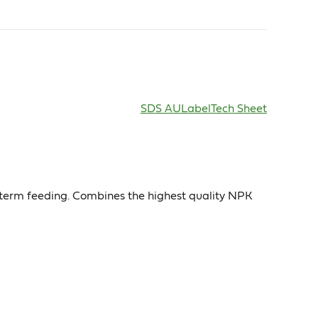
SDS AU
Label
Tech Sheet
ng term feeding. Combines the highest quality NPK