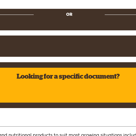
OR
Looking for a specific document?
nd nutritional products to suit most growing situations includ