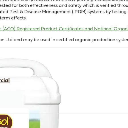
tested for both effectiveness and safety which is verified t
grated Pest & Disease Management (IPDM) systems by testing o
term effects.
nic (ACO) Registered Product Certificates and National Or
on Ltd and may be used in certified organic production syste
cial