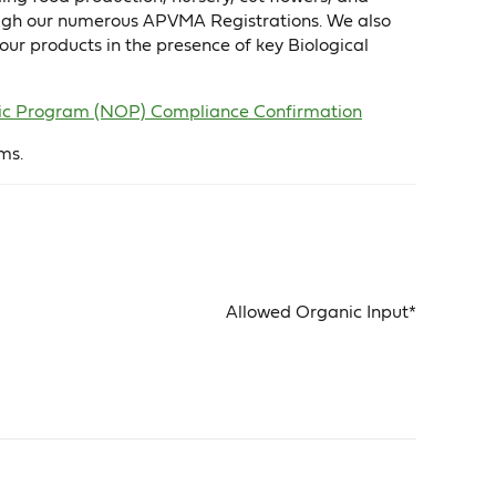
hrough our numerous APVMA Registrations. We also
ur products in the presence of key Biological
ganic Program (NOP) Compliance Confirmation
ms.
Allowed Organic Input*