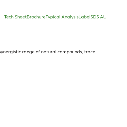
Tech Sheet
Brochure
Typical Analysis
Label
SDS AU
synergistic range of natural compounds, trace