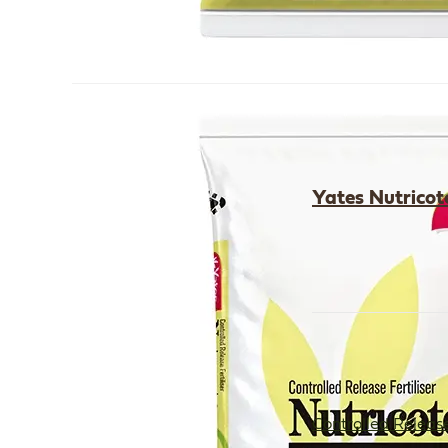
Yates Nutricote
Controlled Release 