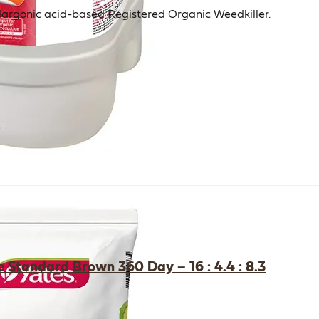
Pelargonic acid-based Registered Organic Weedkiller.
e Standard Brown 360 Day – 16 : 4.4 : 8.3