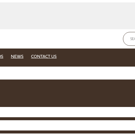
DS
NEWS
CONTACT US