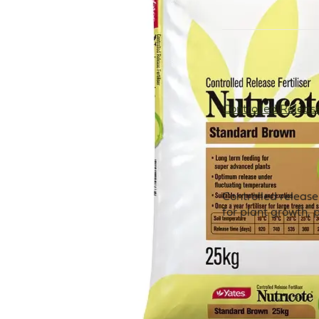
Controlled Release 
Controlled release
for plant growth, 