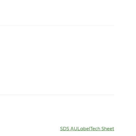
SDS AU
Label
Tech Sheet