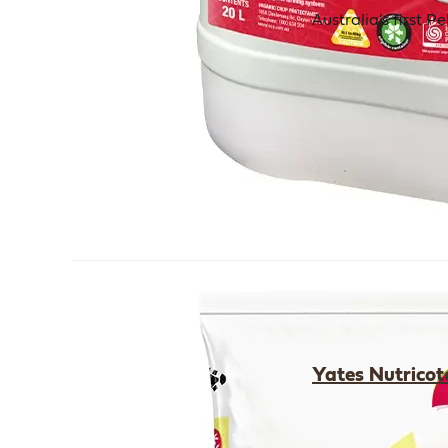
Australia’s first 
Yates Nutricot