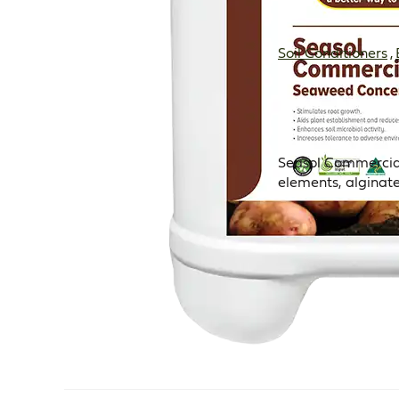
Soil Conditioners
,
Seasol Commercial 
elements, alginat