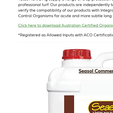
professional turf. Our products are independently 
verify the compatibility of our products with Inte
Control Organisms for acute and more subtle long 
Click here to download Australian Certified Orga
*Registered as Allowed Inputs with ACO Certificati
Seasol Commer