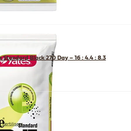
 Standard Black 270 Day – 16 : 4.4 : 8.3
Fertilisers