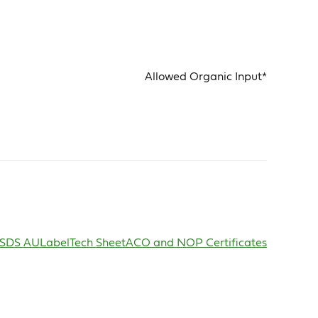
Allowed Organic Input*
SDS AU
Label
Tech Sheet
ACO and NOP Certificates