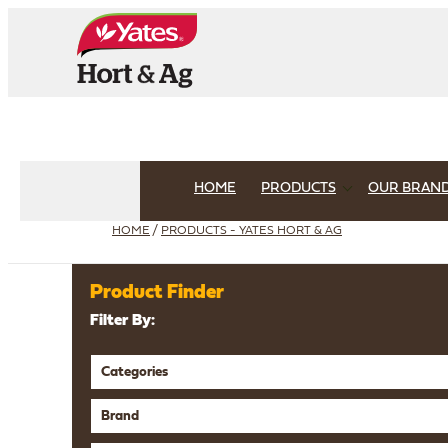
HOME
PRODUCTS
OUR BRAN
HOME
/
PRODUCTS - YATES HORT & AG
Product Finder
Filter By:
Categories
Brand