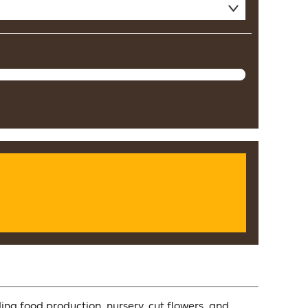
ing food production, nursery, cut flowers, and