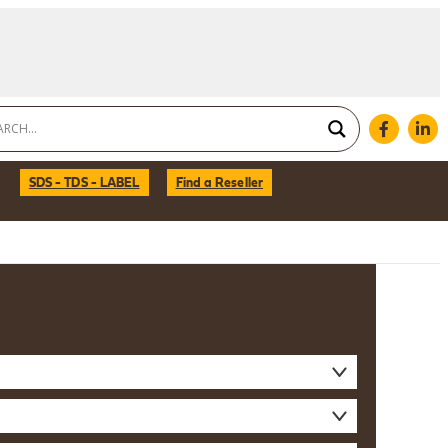
SDS - TDS - LABEL
Find a Reseller