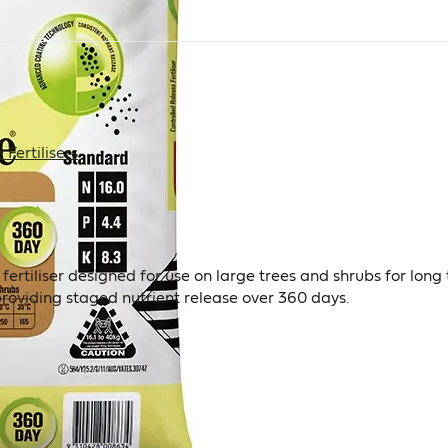
Fertilisers
 fertiliser designed for use on large trees and shrubs for lo
providing staged nutrient release over 360 days.