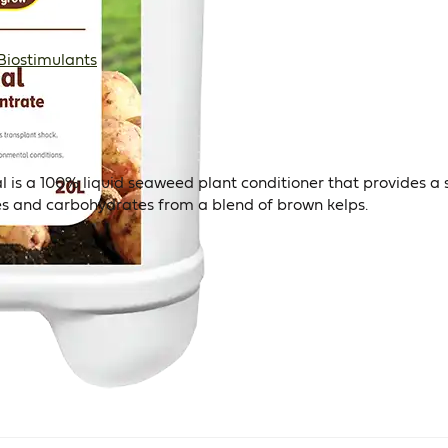
Biostimulants
is a 100% liquid seaweed plant conditioner that provides a 
es and carbohydrates from a blend of brown kelps.