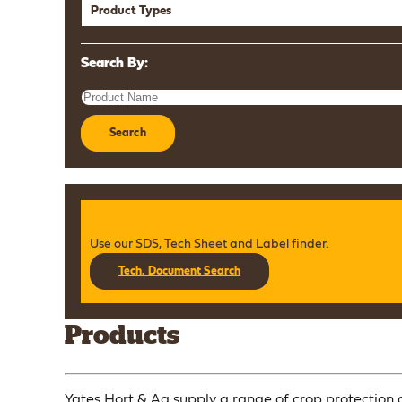
Product Types
Search By:
Search
Use our SDS, Tech Sheet and Label finder.
Tech. Document Search
Products
Yates Hort & Ag supply a range of crop protection a